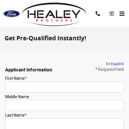
Skip to main content
Get Pre-Qualified Instantly!