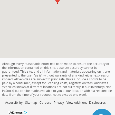
Although every reasonable effort has been made to ensure the accuracy of
the information contained on this site, absolute accuracy cannot be
guaranteed. This site, and all information and materials appearing on it, are
presented to the user "as is" without warranty of any kind, either express or
implied. All vehicles are subject to prior sale. Prices include all costs to be
paid by a consumer, except for licensing costs, registration fees, and taxes.
‡Vehicles shown at different locations are not currently in our inventory (Not
in Stock) but can be made available to you at our location within a reasonable
date from the time of your request, not to exceed one week.
Accessibility
Sitemap
Careers
Privacy
View Additional Disclosures