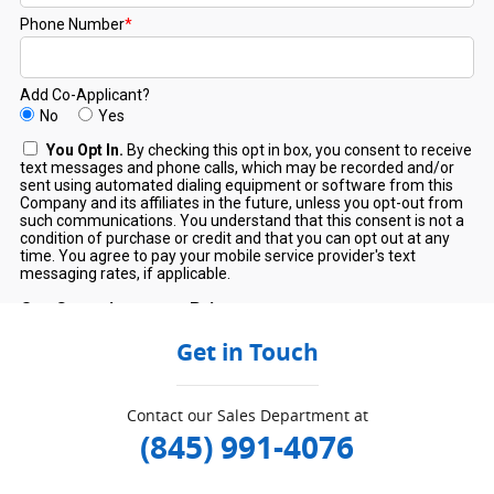
Get in Touch
Contact our Sales Department at
(845) 991-4076