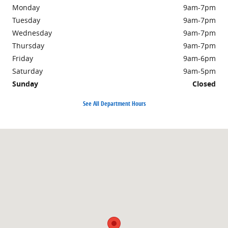
Monday
9am-7pm
Tuesday
9am-7pm
Wednesday
9am-7pm
Thursday
9am-7pm
Friday
9am-6pm
Saturday
9am-5pm
Sunday
Closed
See All Department Hours
Visit us at: 2250 South Road Poughkeepsie, NY 12601