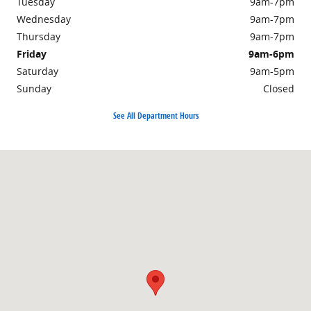
Tuesday
9am-7pm
Wednesday
9am-7pm
Thursday
9am-7pm
Friday
9am-6pm
Saturday
9am-5pm
Sunday
Closed
See All Department Hours
Visit us at: 2250 South Road Poughkeepsie, NY 12601