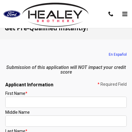
Skip to main content
Get Pre-Qualified Instantly!