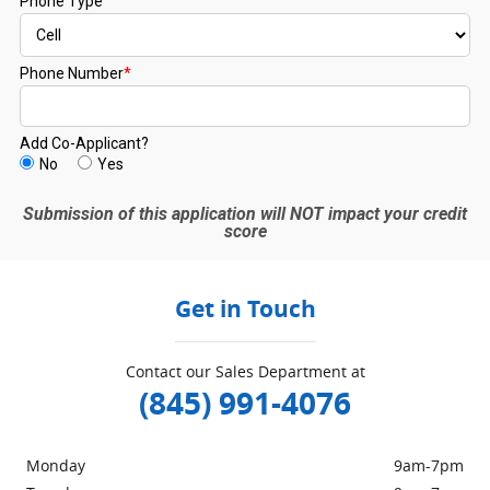
Get in Touch
Contact our Sales Department at
(845) 991-4076
Monday
9am-7pm