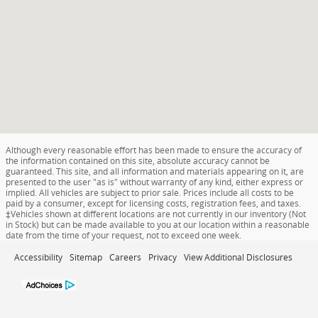
Although every reasonable effort has been made to ensure the accuracy of
the information contained on this site, absolute accuracy cannot be
guaranteed. This site, and all information and materials appearing on it, are
presented to the user "as is" without warranty of any kind, either express or
implied. All vehicles are subject to prior sale. Prices include all costs to be
paid by a consumer, except for licensing costs, registration fees, and taxes.
‡Vehicles shown at different locations are not currently in our inventory (Not
in Stock) but can be made available to you at our location within a reasonable
date from the time of your request, not to exceed one week.
Accessibility
Sitemap
Careers
Privacy
View Additional Disclosures