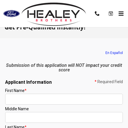
Skip to main content
Get Pre-Qualified Instantly!