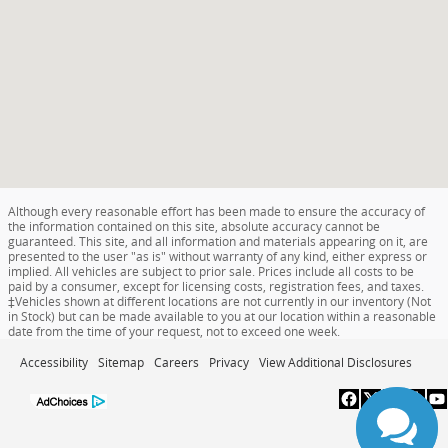
Although every reasonable effort has been made to ensure the accuracy of
the information contained on this site, absolute accuracy cannot be
guaranteed. This site, and all information and materials appearing on it, are
presented to the user "as is" without warranty of any kind, either express or
implied. All vehicles are subject to prior sale. Prices include all costs to be
paid by a consumer, except for licensing costs, registration fees, and taxes.
‡Vehicles shown at different locations are not currently in our inventory (Not
in Stock) but can be made available to you at our location within a reasonable
date from the time of your request, not to exceed one week.
Accessibility
Sitemap
Careers
Privacy
View Additional Disclosures