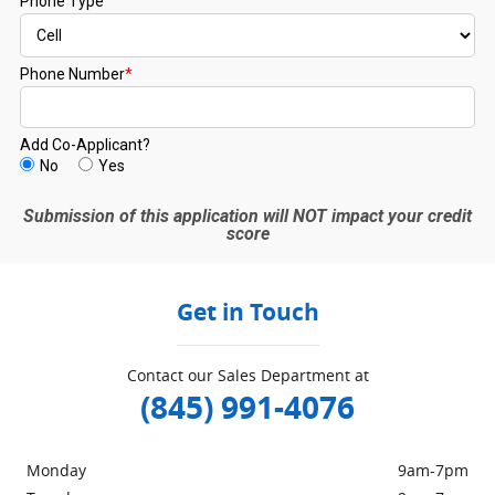
Get in Touch
Contact our Sales Department at
(845) 991-4076
Monday
9am-7pm