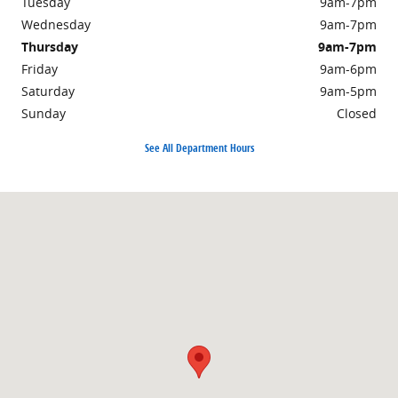
Tuesday
9am-7pm
Wednesday
9am-7pm
Thursday
9am-7pm
Friday
9am-6pm
Saturday
9am-5pm
Sunday
Closed
See All Department Hours
Visit us at: 2250 South Road Poughkeepsie, NY 12601