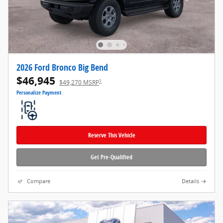
2026 Ford Bronco Big Bend
$46,945
1
$49,270 MSRP
Personalize Payment
Reserve This Vehicle
Get Pre-Qualified
Compare
Details