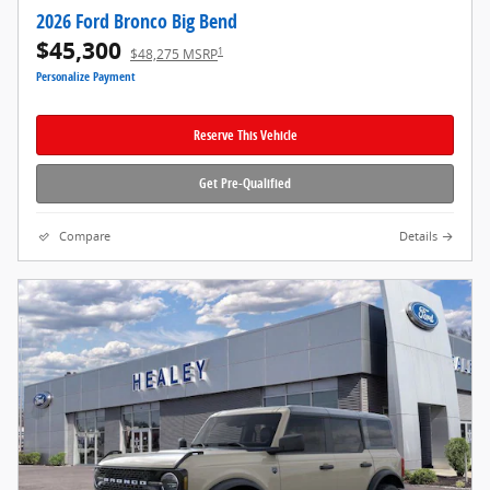
2026 Ford Bronco Big Bend
$45,300
1
$48,275 MSRP
Personalize Payment
Reserve This Vehicle
Get Pre-Qualified
Compare
Details