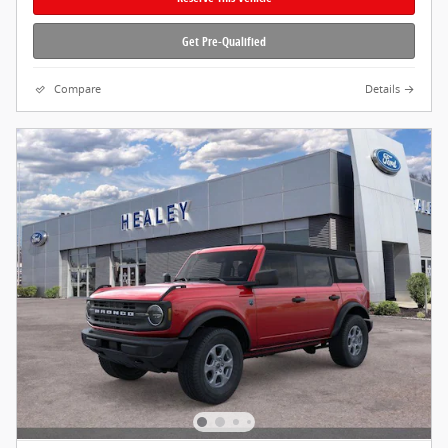
Get Pre-Qualified
Compare
Details