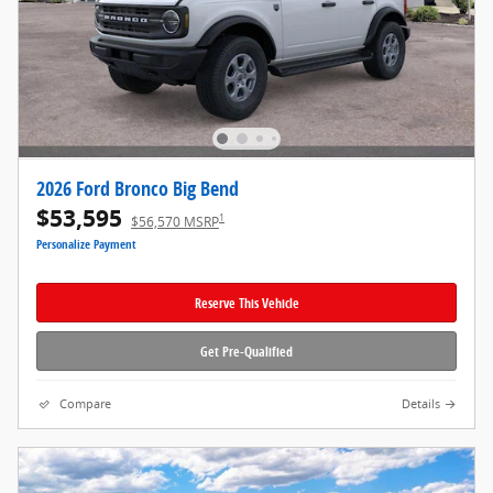
2026 Ford Bronco Big Bend
$53,595
1
$56,570 MSRP
Personalize Payment
Reserve This Vehicle
Get Pre-Qualified
Compare
Details