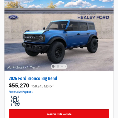
2026 Ford Bronco Big Bend
$55,270
1
$58,245 MSRP
Personalize Payment
Reserve This Vehicle