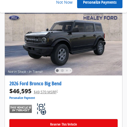
Not Now
Personalize Payments
2026 Ford Bronco Big Bend
$46,595
1
$49,570 MSRP
Personalize Payment
Reserve This Vehicle