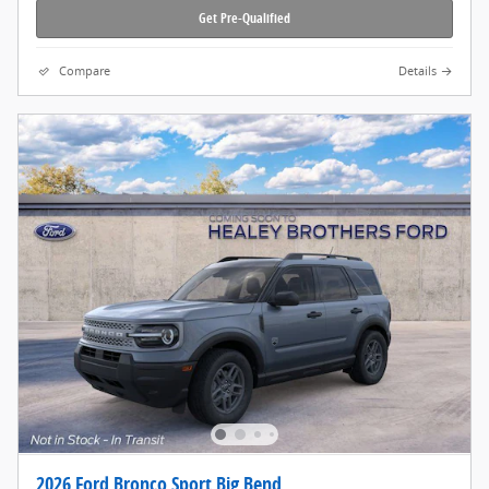
Get Pre-Qualified
Compare
Details
2026 Ford Bronco Sport Big Bend