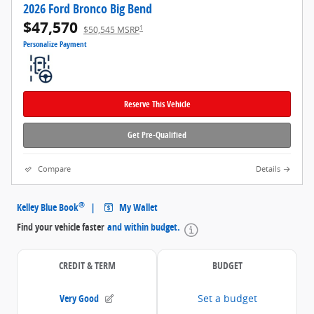
2026 Ford Bronco Big Bend
$47,570
1
$50,545 MSRP
Personalize Payment
Reserve This Vehicle
Get Pre-Qualified
Compare
Details