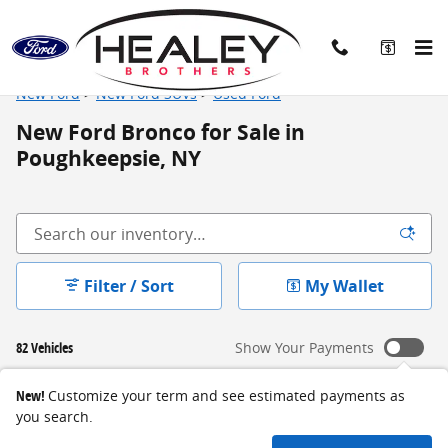
Skip to main content
New Ford
>
New Ford SUVs
>
Used Ford
New Ford Bronco for Sale in
Poughkeepsie, NY
Filter / Sort
My Wallet
82 Vehicles
Show Your Payments
New!
Customize your term and see estimated payments as
you search.