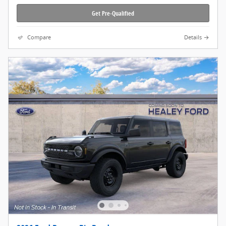
Get Pre-Qualified
Compare
Details