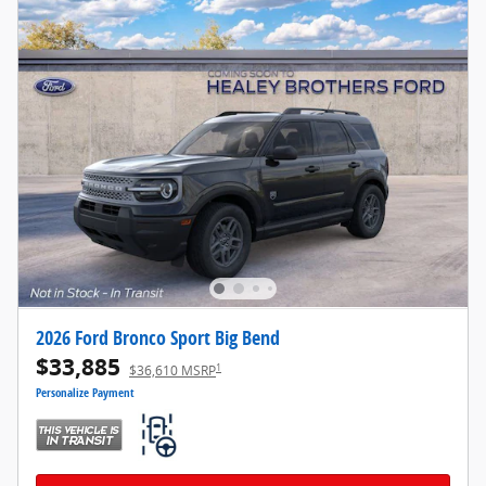
2026 Ford Bronco Sport Big Bend
$33,885
1
$36,610 MSRP
Personalize Payment