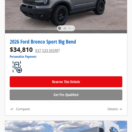
2026 Ford Bronco Sport Big Bend
$34,810
1
$37,535 MSRP
Personalize Payment
Reserve This Vehicle
Get Pre-Qualified
Compare
Details