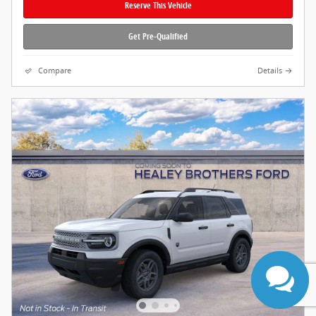
Reserve This Vehicle
Get Pre-Qualified
Compare
Details