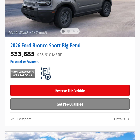
2026 Ford Bronco Sport Big Bend
$33,885
1
$36,610 MSRP
Personalize Payment
Reserve This Vehicle
Get Pre-Qualified
Compare
Details