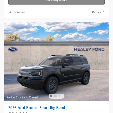
Get Pre-Qualified
Compare
Details
2026 Ford Bronco Sport Big Bend