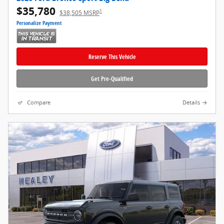
$35,780
1
$38,505 MSRP
Personalize Payment
Reserve This Vehicle
Get Pre-Qualified
Compare
Details