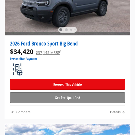
2026 Ford Bronco Sport Big Bend
$34,420
1
$37,145 MSRP
Personalize Payment
Reserve This Vehicle
Get Pre-Qualified
Compare
Details