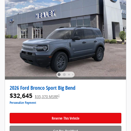
2026 Ford Bronco Sport Big Bend
$32,645
1
$35,370 MSRP
Personalize Payment
Reserve This Vehicle