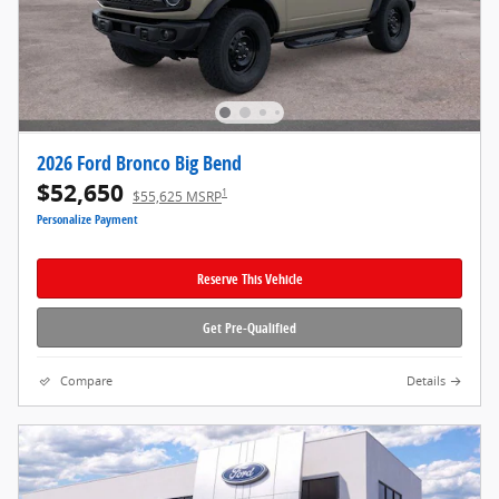
2026 Ford Bronco Big Bend
$52,650
1
$55,625 MSRP
Personalize Payment
Reserve This Vehicle
Get Pre-Qualified
Compare
Details