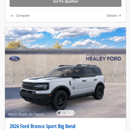
Get Pre-Qualified
Compare
Details
2026 Ford Bronco Sport Big Bend