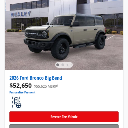
2026 Ford Bronco Big Bend
$52,650
1
$55,625 MSRP
Personalize Payment
Reserve This Vehicle