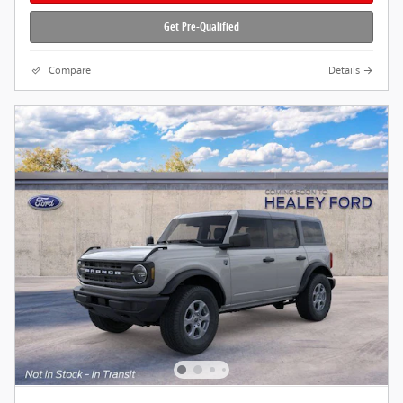
Get Pre-Qualified
Compare
Details