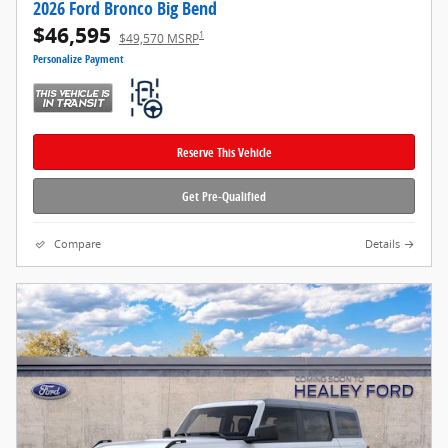
2026 Ford Bronco Big Bend
$46,595
1
$49,570 MSRP
Personalize Payment
Reserve This Vehicle
Get Pre-Qualified
Compare
Details