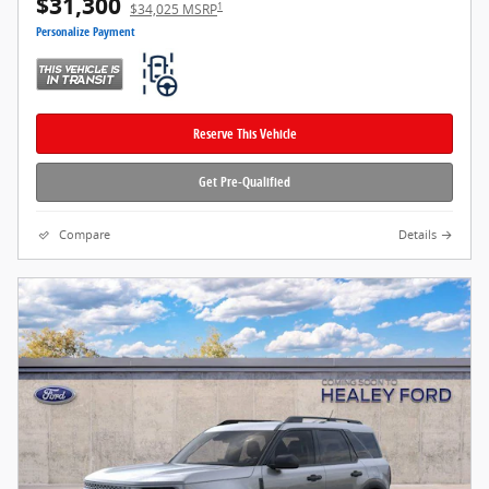
$31,300
1
$34,025 MSRP
Personalize Payment
Reserve This Vehicle
Get Pre-Qualified
Compare
Details