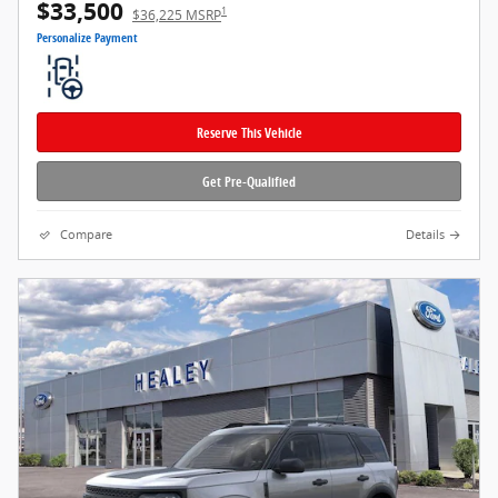
$33,500
1
$36,225 MSRP
Personalize Payment
Reserve This Vehicle
Get Pre-Qualified
Compare
Details