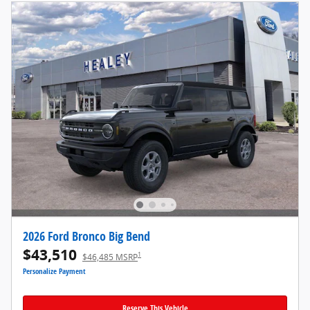
2026 Ford Bronco Big Bend
$43,510
1
$46,485 MSRP
Personalize Payment
Reserve This Vehicle