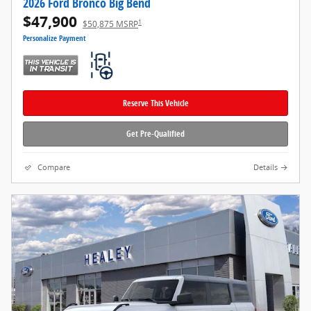
2026 Ford Bronco Big Bend
$47,900
1
$50,875 MSRP
Personalize Payment
Reserve This Vehicle
Get Pre-Qualified
Compare
Details