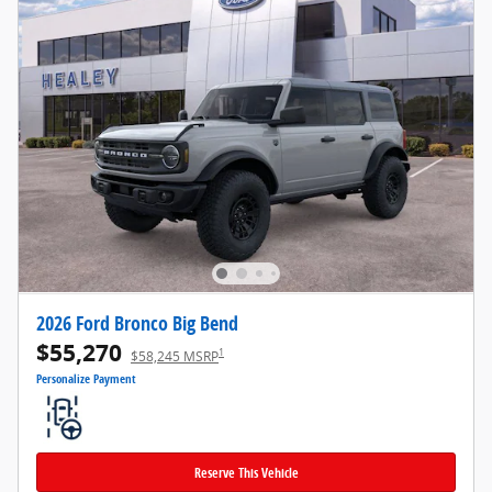
2026 Ford Bronco Big Bend
$55,270
1
$58,245 MSRP
Personalize Payment
Reserve This Vehicle