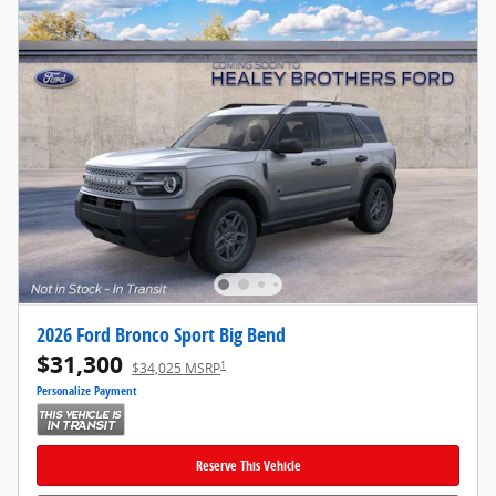
2026 Ford Bronco Sport Big Bend
$31,300
1
$34,025 MSRP
Personalize Payment
Reserve This Vehicle