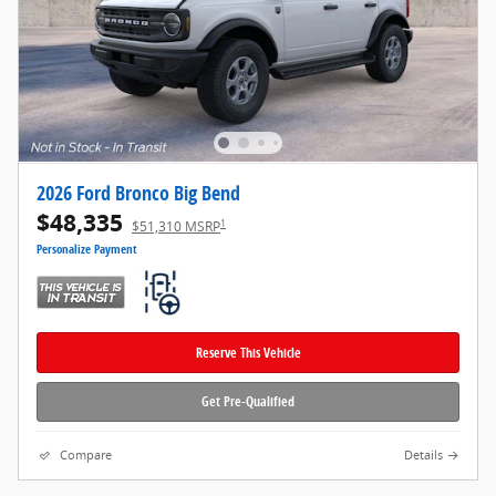
2026 Ford Bronco Big Bend
$48,335
1
$51,310 MSRP
Personalize Payment
Reserve This Vehicle
Get Pre-Qualified
Compare
Details