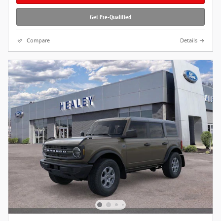
Get Pre-Qualified
Compare
Details