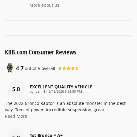
More about us
KBB.com Consumer Reviews
4.7
out of
5
overall
EXCELLENT QUALITY VEHICLE
5.0
on
by
Juan H
|
5/18/2026 8:51:50 PM
The 2022 Bronco Raptor is an absolute monster in the best
way. Tons of power, incredible suspension, great
…
Read More
1st Bronco = A+