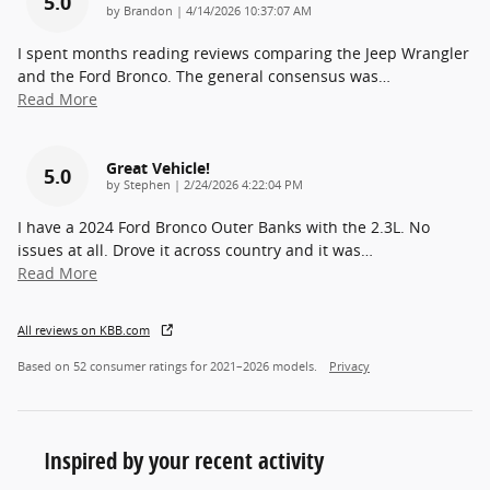
5.0
on
by
Brandon
|
4/14/2026 10:37:07 AM
I spent months reading reviews comparing the Jeep Wrangler
and the Ford Bronco. The general consensus was
…
Read More
Great Vehicle!
5.0
on
by
Stephen
|
2/24/2026 4:22:04 PM
I have a 2024 Ford Bronco Outer Banks with the 2.3L. No
issues at all. Drove it across country and it was
…
Read More
All reviews on KBB.com
Based on 52 consumer ratings for 2021–2026 models.
Privacy
Inspired by your recent activity