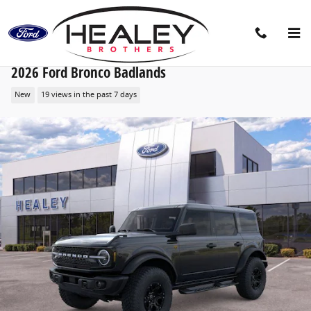
Skip to main content
2026 Ford Bronco Badlands
New
19 views in the past 7 days