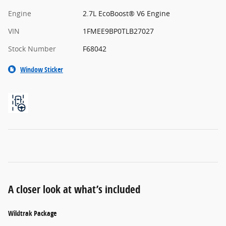
Engine
2.7L EcoBoost® V6 Engine
VIN
1FMEE9BP0TLB27027
Stock Number
F68042
Window Sticker
A closer look at what’s included
Wildtrak Package