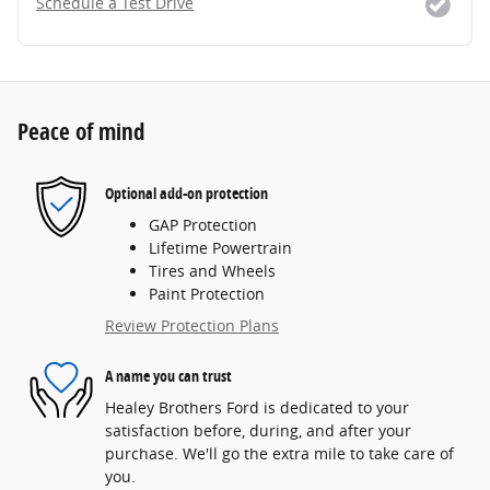
Schedule a Test Drive
Peace of mind
Optional add-on protection
GAP Protection
Lifetime Powertrain
Tires and Wheels
Paint Protection
Review Protection Plans
A name you can trust
Healey Brothers Ford is dedicated to your
satisfaction before, during, and after your
purchase. We'll go the extra mile to take care of
you.