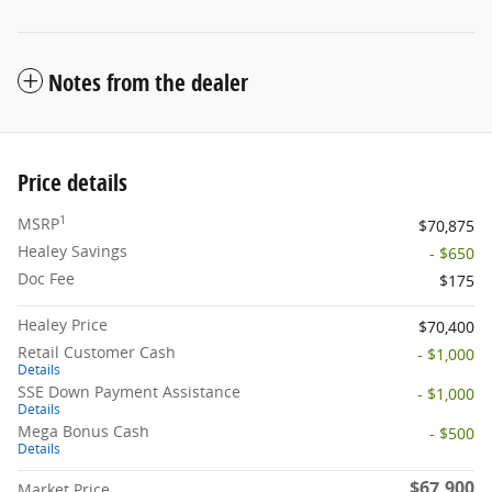
Notes from the dealer
Price details
1
MSRP
$70,875
Healey Savings
- $650
Doc Fee
$175
Healey Price
$70,400
Retail Customer Cash
- $1,000
Details
SSE Down Payment Assistance
- $1,000
Details
Mega Bonus Cash
- $500
Details
$67,900
Market Price