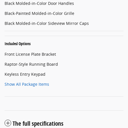
Black Molded-in-Color Door Handles
Black-Painted Molded-in-Color Grille
Black Molded-in-Color Sideview Mirror Caps
Included Options
Front License Plate Bracket
Raptor-Style Running Board
Keyless Entry Keypad
Show All Package Items
The full specifications