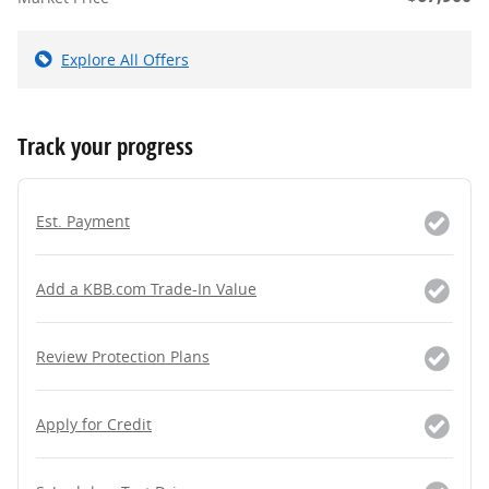
Explore All Offers
Track your progress
Est. Payment
Add a KBB.com Trade-In Value
Review Protection Plans
Apply for Credit