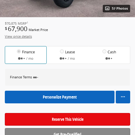
57 Photos
1
$70,875
MSRP
67,900
$
Market Price
View price details
Finance
Lease
Cash
/ mo
/ mo
Finance Terms
Personalize Payment
Reserve This Vehicle
Get Pre-Qualified