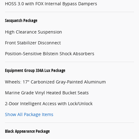
HOSS 3.0 with FOX Internal Bypass Dampers
Sasquatch Package
High Clearance Suspension
Front Stabilizer Disconnect
Position-Sensitive Bilstein Shock Absorbers
Equipment Group 334A Lux Package
Wheels: 17" Carbonized Gray-Painted Aluminum
Marine Grade Vinyl Heated Bucket Seats
2-Door Intelligent Access with Lock/Unlock
Show All Package Items
Black Appearance Package