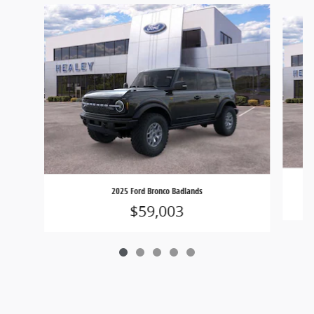
Slide 1 of 5
2025 Ford Bronco Badlands
$59,003