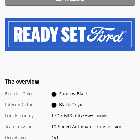
The overview
Exterior Color
Shadow Black
Interior Color
Black Onyx
Fuel Economy
17/18 MPG City/Hwy
Details
Transmission
10-Speed Automatic Transmission
Drivetrain
4x4