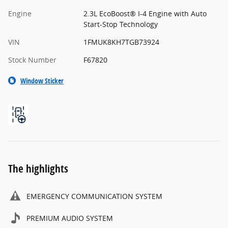
Engine
2.3L EcoBoost® I-4 Engine with Auto
Start-Stop Technology
VIN
1FMUK8KH7TGB73924
Stock Number
F67820
Window Sticker
The highlights
EMERGENCY COMMUNICATION SYSTEM
PREMIUM AUDIO SYSTEM