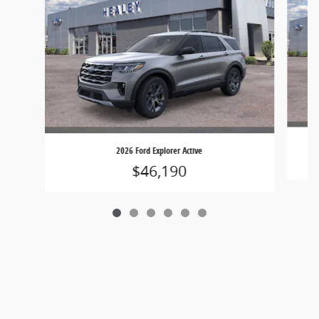
2026 Ford Explorer Active
$46,190