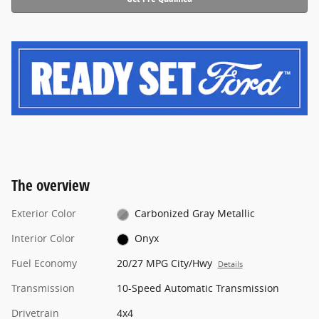
The overview
Exterior Color
Carbonized Gray Metallic
Interior Color
Onyx
Fuel Economy
20/27 MPG City/Hwy
Details
Transmission
10-Speed Automatic Transmission
Drivetrain
4x4