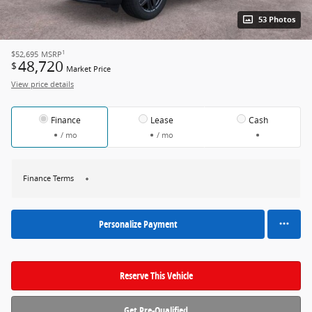
53 Photos
1
$52,695
MSRP
48,720
$
Market Price
View price details
Finance
Lease
Cash
/ mo
/ mo
Finance Terms
Personalize Payment
Reserve This Vehicle
Get Pre-Qualified