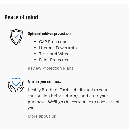
Peace of mind
Optional add-on protection
GAP Protection
Lifetime Powertrain
Tires and Wheels
Paint Protection
Review Protection Plans
A name you can trust
Healey Brothers Ford is dedicated to your
satisfaction before, during, and after your
purchase. We'll go the extra mile to take care of
you.
More about us