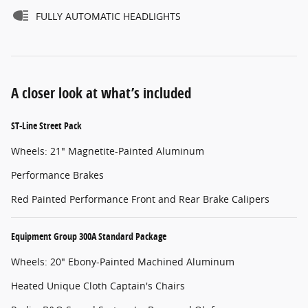
FULLY AUTOMATIC HEADLIGHTS
A closer look at what’s included
ST-Line Street Pack
Wheels: 21" Magnetite-Painted Aluminum
Performance Brakes
Red Painted Performance Front and Rear Brake Calipers
Equipment Group 300A Standard Package
Wheels: 20" Ebony-Painted Machined Aluminum
Heated Unique Cloth Captain's Chairs