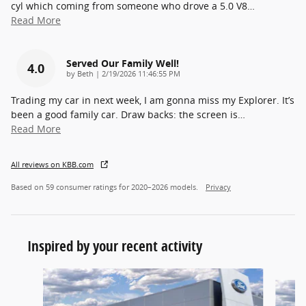
cyl which coming from someone who drove a 5.0 V8
…
Read More
Served Our Family Well!
4.0
on
by
Beth
|
2/19/2026 11:46:55 PM
Trading my car in next week, I am gonna miss my Explorer. It’s
been a good family car. Draw backs: the screen is
…
Read More
All reviews on KBB.com
Based on 59 consumer ratings for 2020–2026 models.
Privacy
Inspired by your recent activity
Slide 1 of 6