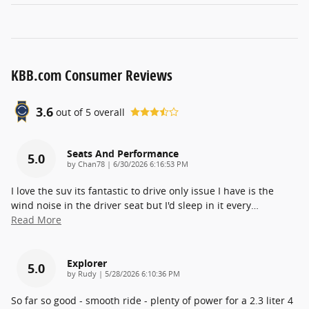
KBB.com Consumer Reviews
3.6
out of
5
overall
Seats And Performance
5.0
on
by
Chan78
|
6/30/2026 6:16:53 PM
I love the suv its fantastic to drive only issue I have is the
wind noise in the driver seat but I'd sleep in it every
…
Read More
Explorer
5.0
on
by
Rudy
|
5/28/2026 6:10:36 PM
So far so good - smooth ride - plenty of power for a 2.3 liter 4