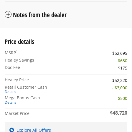
Notes from the dealer
Price details
1
MSRP
$52,695
Healey Savings
- $650
Doc Fee
$175
Healey Price
$52,220
Retail Customer Cash
- $3,000
Details
Mega Bonus Cash
- $500
Details
$48,720
Market Price
Explore All Offers