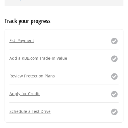
Track your progress
Est. Payment
Add a KBB.com Trade-In Value
Review Protection Plans
Apply for Credit
Schedule a Test Drive