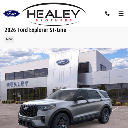
Skip to main content
2026 Ford Explorer ST-Line
New