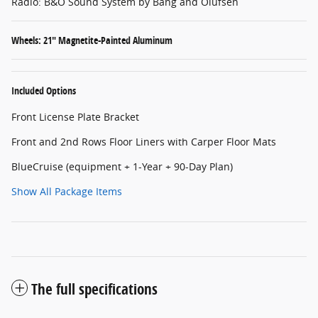
Radio: B&O Sound System by Bang and Olufsen
Wheels: 21" Magnetite-Painted Aluminum
Included Options
Front License Plate Bracket
Front and 2nd Rows Floor Liners with Carper Floor Mats
BlueCruise (equipment + 1-Year + 90-Day Plan)
Show All Package Items
The full specifications