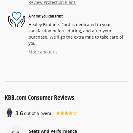
Review Protection Plans
A name you can trust
Healey Brothers Ford is dedicated to your
satisfaction before, during, and after your
purchase. We'll go the extra mile to take care of
you.
More about us
KBB.com Consumer Reviews
3.6
out of
5
overall
Seats And Performance