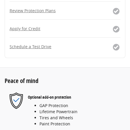
Review Protection Plans
Apply for Credit
Schedule a Test Drive
Peace of mind
Optional add-on protection
GAP Protection
Lifetime Powertrain
Tires and Wheels
Paint Protection