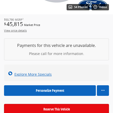
54 Photos
Video
1
$50,790
MSRP
45,815
$
Market Price
View price details
Payments for this vehicle are unavailable.
Please call for more information.
Explore More Specials
Personalize Payment
Reserve This Vehicle