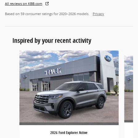
All reviews on KBB.com
Based on 59 consumer ratings for 2020–2026 models.
Privacy
Inspired by your recent activity
Slide 1 of 6
2026 Ford Explorer Active