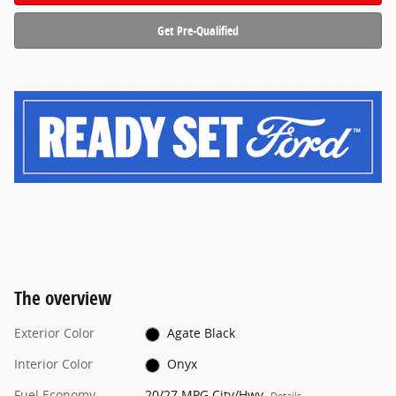
Get Pre-Qualified
The overview
Exterior Color
Agate Black
Interior Color
Onyx
Fuel Economy
20/27 MPG City/Hwy