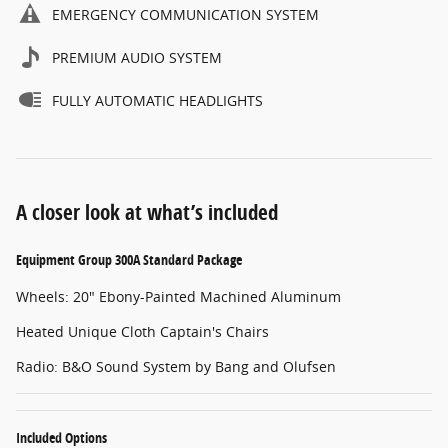
EMERGENCY COMMUNICATION SYSTEM
PREMIUM AUDIO SYSTEM
FULLY AUTOMATIC HEADLIGHTS
A closer look at what’s included
Equipment Group 300A Standard Package
Wheels: 20" Ebony-Painted Machined Aluminum
Heated Unique Cloth Captain's Chairs
Radio: B&O Sound System by Bang and Olufsen
Included Options