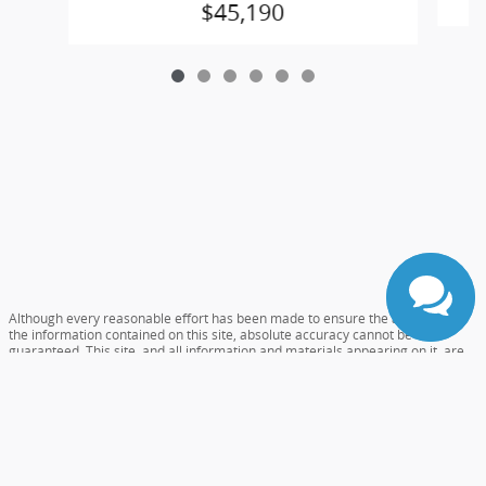
$45,190
Although every reasonable effort has been made to ensure the accuracy of
the information contained on this site, absolute accuracy cannot be
guaranteed. This site, and all information and materials appearing on it, are
presented to the user "as is" without warranty of any kind, either express or
implied. All vehicles are subject to prior sale. Prices include all costs to be
paid by a consumer, except for licensing costs, registration fees, and taxes.
‡Vehicles shown at different locations are not currently in our inventory (Not
in Stock) but can be made available to you at our location within a reasonable
date from the time of your request, not to exceed one week.
Accessibility
Sitemap
Careers
Privacy
View Additional Disclosures