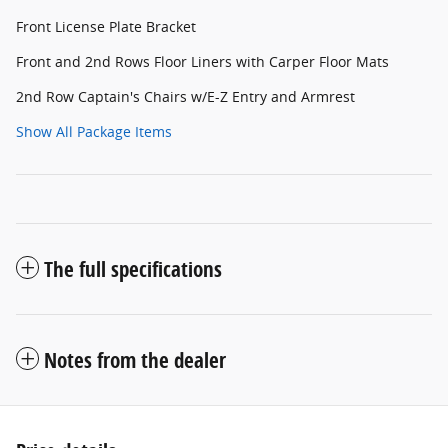
Front License Plate Bracket
Front and 2nd Rows Floor Liners with Carper Floor Mats
2nd Row Captain's Chairs w/E-Z Entry and Armrest
Show All Package Items
The full specifications
Notes from the dealer