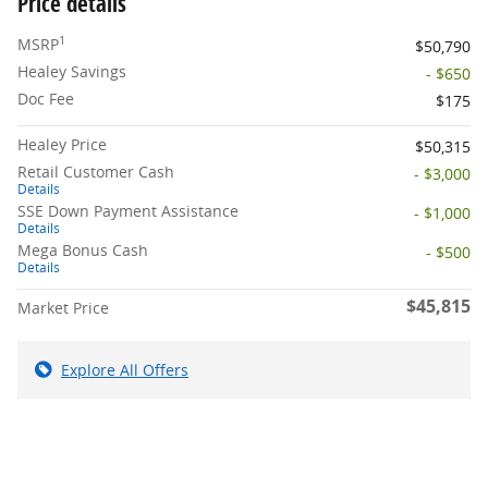
Price details
1
MSRP
$50,790
Healey Savings
- $650
Doc Fee
$175
Healey Price
$50,315
Retail Customer Cash
- $3,000
Details
SSE Down Payment Assistance
- $1,000
Details
Mega Bonus Cash
- $500
Details
$45,815
Market Price
Explore All Offers