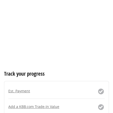
Track your progress
Est. Payment
Add a KBB.com Trade-In Value