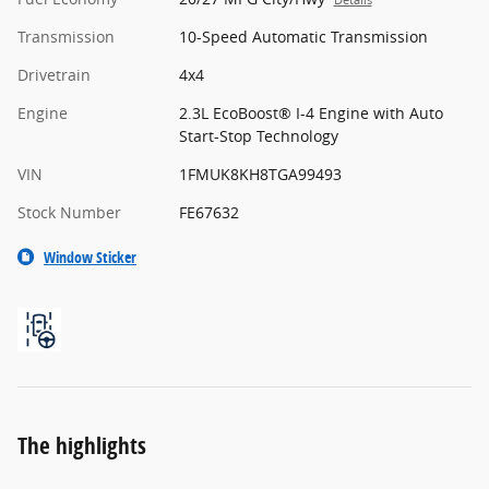
Details
Transmission
10-Speed Automatic Transmission
Drivetrain
4x4
Engine
2.3L EcoBoost® I-4 Engine with Auto
Start-Stop Technology
VIN
1FMUK8KH8TGA99493
Stock Number
FE67632
Window Sticker
The highlights