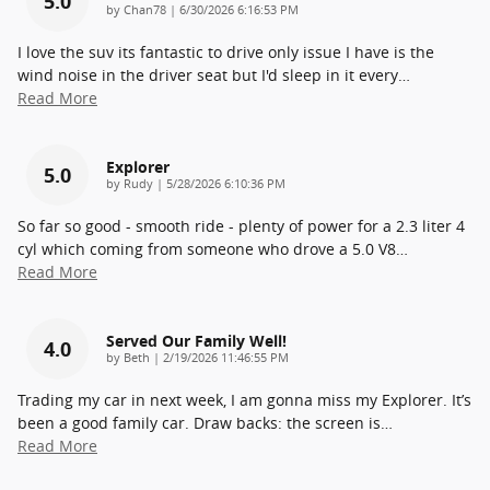
5.0
on
by
Chan78
|
6/30/2026 6:16:53 PM
I love the suv its fantastic to drive only issue I have is the
wind noise in the driver seat but I'd sleep in it every
…
Read More
Explorer
5.0
on
by
Rudy
|
5/28/2026 6:10:36 PM
So far so good - smooth ride - plenty of power for a 2.3 liter 4
cyl which coming from someone who drove a 5.0 V8
…
Read More
Served Our Family Well!
4.0
on
by
Beth
|
2/19/2026 11:46:55 PM
Trading my car in next week, I am gonna miss my Explorer. It’s
been a good family car. Draw backs: the screen is
…
Read More