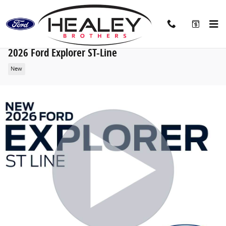
Skip to main content
2026 Ford Explorer ST-Line
New