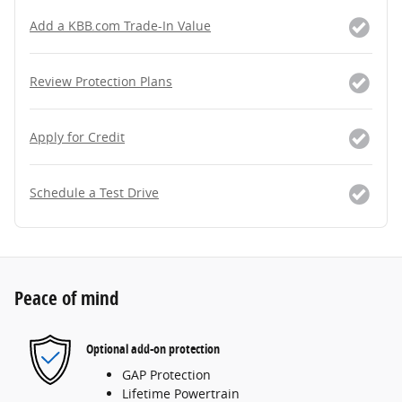
Add a KBB.com Trade-In Value
Review Protection Plans
Apply for Credit
Schedule a Test Drive
Peace of mind
Optional add-on protection
GAP Protection
Lifetime Powertrain