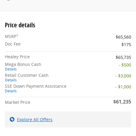
Price details
1
MSRP
$65,560
Doc Fee
$175
Healey Price
$65,735
Mega Bonus Cash
- $500
Details
Retail Customer Cash
- $3,000
Details
SSE Down Payment Assistance
- $1,000
Details
$61,235
Market Price
Explore All Offers