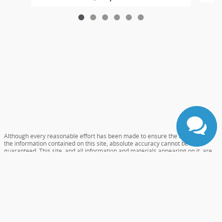
Although every reasonable effort has been made to ensure the accuracy of
the information contained on this site, absolute accuracy cannot be
guaranteed. This site, and all information and materials appearing on it, are
presented to the user "as is" without warranty of any kind, either express or
implied. All vehicles are subject to prior sale. Prices include all costs to be
paid by a consumer, except for licensing costs, registration fees, and taxes.
‡Vehicles shown at different locations are not currently in our inventory (Not
in Stock) but can be made available to you at our location within a reasonable
date from the time of your request, not to exceed one week.
Accessibility
Sitemap
Careers
Privacy
View Additional Disclosures