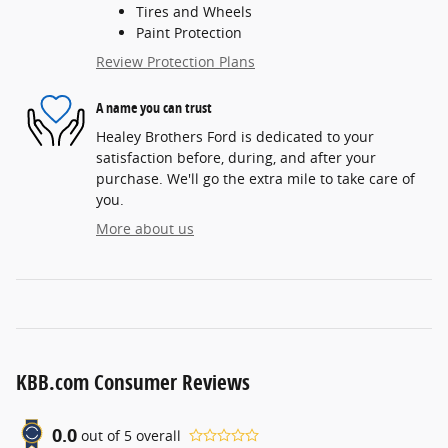
Tires and Wheels
Paint Protection
Review Protection Plans
A name you can trust
Healey Brothers Ford is dedicated to your
satisfaction before, during, and after your
purchase. We'll go the extra mile to take care of
you.
More about us
KBB.com Consumer Reviews
0.0
out of
5
overall