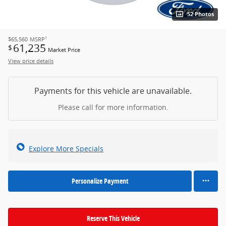
52 Photos
1
$65,560
MSRP
61,235
$
Market Price
View price details
Payments for this vehicle are unavailable.
Please call for more information.
Explore More Specials
Personalize Payment
Reserve This Vehicle