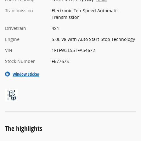
Details
Transmission
Electronic Ten-Speed Automatic
Transmission
Drivetrain
4x4
Engine
5.0L V8 with Auto Start-Stop Technology
VIN
1FTFW3L55TFA54672
Stock Number
F67767S
Window Sticker
The highlights