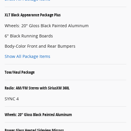
XLT Black Appearance Package Plus
Wheels: 20" Gloss Black Painted Aluminum
6" Black Running Boards
Body-Color Front and Rear Bumpers
Show All Package Items
Tow/Haul Package
Radio: AM/FM Stereo with SiriusXM 360L
SYNC 4
Wheels: 20" Gloss Black Painted Aluminum
Power Glass Heated Sideview Mirrors