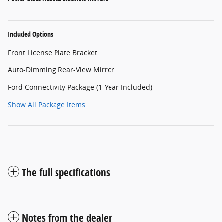
Included Options
Front License Plate Bracket
Auto-Dimming Rear-View Mirror
Ford Connectivity Package (1-Year Included)
Show All Package Items
The full specifications
Notes from the dealer