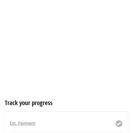
Track your progress
Est. Payment