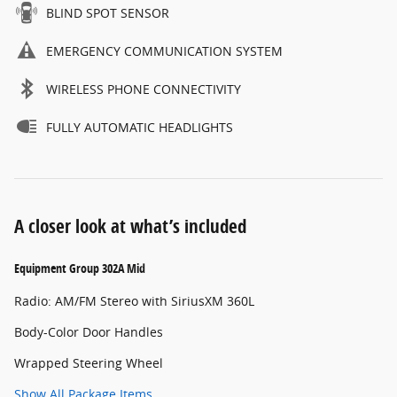
BLIND SPOT SENSOR
EMERGENCY COMMUNICATION SYSTEM
WIRELESS PHONE CONNECTIVITY
FULLY AUTOMATIC HEADLIGHTS
A closer look at what’s included
Equipment Group 302A Mid
Radio: AM/FM Stereo with SiriusXM 360L
Body-Color Door Handles
Wrapped Steering Wheel
Show All Package Items