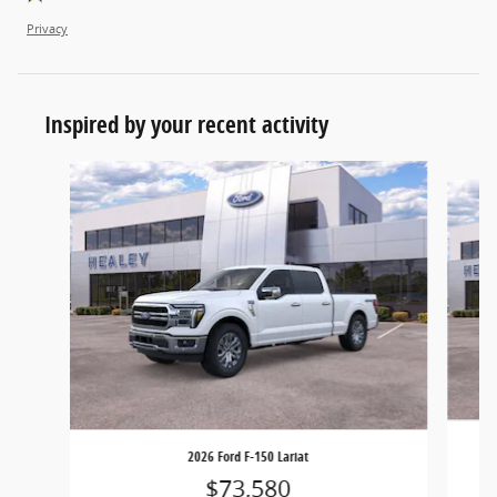
Privacy
Inspired by your recent activity
Slide 1 of 6
2026 Ford F-150 Lariat
$73,580