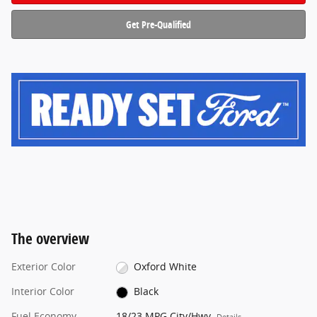
Get Pre-Qualified
The overview
Exterior Color
Oxford White
Interior Color
Black
Fuel Economy
18/23 MPG City/Hwy