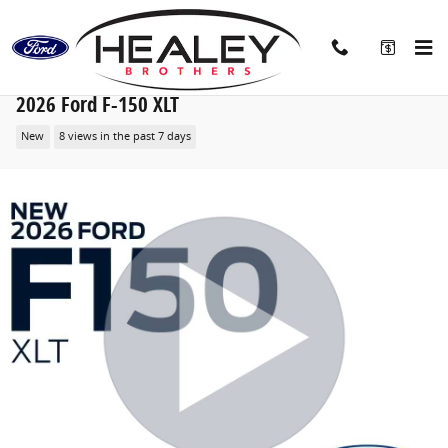
Skip to main content
2026 Ford F-150 XLT
New
8 views in the past 7 days