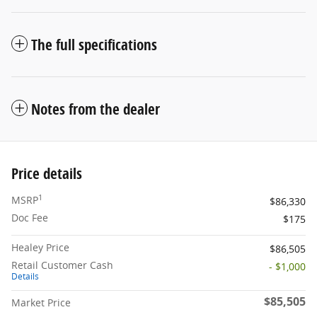
The full specifications
Notes from the dealer
Price details
1
MSRP
$86,330
Doc Fee
$175
Healey Price
$86,505
Retail Customer Cash
- $1,000
Details
$85,505
Market Price