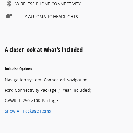
WIRELESS PHONE CONNECTIVITY
FULLY AUTOMATIC HEADLIGHTS
A closer look at what’s included
Included Options
Navigation system: Connected Navigation
Ford Connectivity Package (1-Year Included)
GVWR: F-250 >10K Package
Show All Package Items