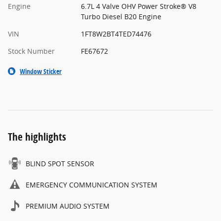
Engine
6.7L 4 Valve OHV Power Stroke® V8
Turbo Diesel B20 Engine
VIN
1FT8W2BT4TED74476
Stock Number
FE67672
Window Sticker
The highlights
BLIND SPOT SENSOR
EMERGENCY COMMUNICATION SYSTEM
PREMIUM AUDIO SYSTEM