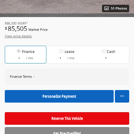
51 Photos
1
$86,330
MSRP
85,505
$
Market Price
View price details
Finance
Lease
Cash
/ mo
/ mo
Finance Terms
Personalize Payment
Reserve This Vehicle
Get Pre-Qualified