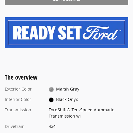
The overview
Exterior Color
Marsh Gray
Interior Color
Black Onyx
Transmission
TorqShift® Ten-Speed Automatic
Transmission wi
Drivetrain
4x4