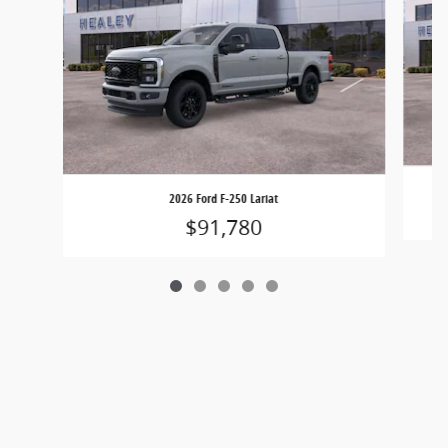
2026 Ford F-250 Lariat
$91,780