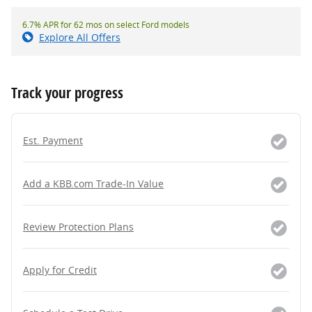
6.7% APR for 62 mos on select Ford models
Explore All Offers
Track your progress
Est. Payment
Add a KBB.com Trade-In Value
Review Protection Plans
Apply for Credit