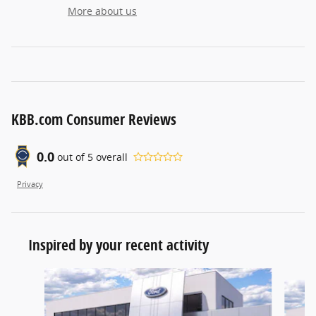
More about us
KBB.com Consumer Reviews
0.0
out of
5
overall
Privacy
Inspired by your recent activity
Slide 1 of 5