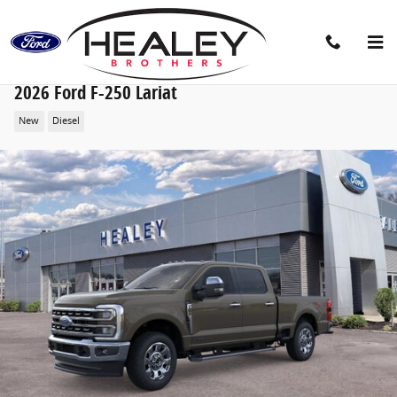
Skip to main content
2026 Ford F-250 Lariat
New
Diesel