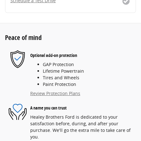
Schedule a Test Drive
Peace of mind
Optional add-on protection
GAP Protection
Lifetime Powertrain
Tires and Wheels
Paint Protection
Review Protection Plans
A name you can trust
Healey Brothers Ford is dedicated to your
satisfaction before, during, and after your
purchase. We'll go the extra mile to take care of
you.