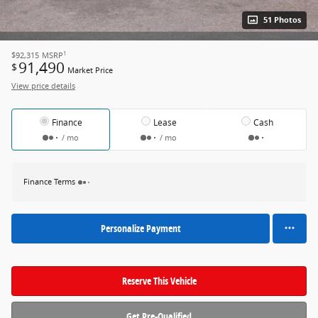
51 Photos
1
$92,315
MSRP
91,490
$
Market Price
View price details
Finance
Lease
Cash
/ mo
/ mo
Finance Terms
Personalize Payment
Reserve This Vehicle
Get Pre-Qualified