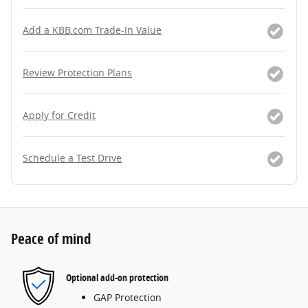
Add a KBB.com Trade-In Value
Review Protection Plans
Apply for Credit
Schedule a Test Drive
Peace of mind
Optional add-on protection
GAP Protection