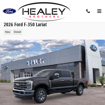
Skip to main content
2026 Ford F-350 Lariat
New
Diesel