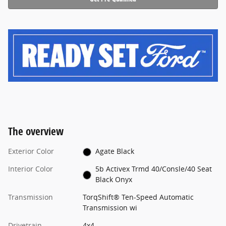
The overview
Exterior Color
Agate Black
Interior Color
5b Activex Trmd 40/Consle/40 Seat
Black Onyx
Transmission
TorqShift® Ten-Speed Automatic
Transmission wi
Drivetrain
4x4