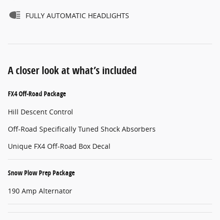
FULLY AUTOMATIC HEADLIGHTS
A closer look at what’s included
FX4 Off-Road Package
Hill Descent Control
Off-Road Specifically Tuned Shock Absorbers
Unique FX4 Off-Road Box Decal
Snow Plow Prep Package
190 Amp Alternator