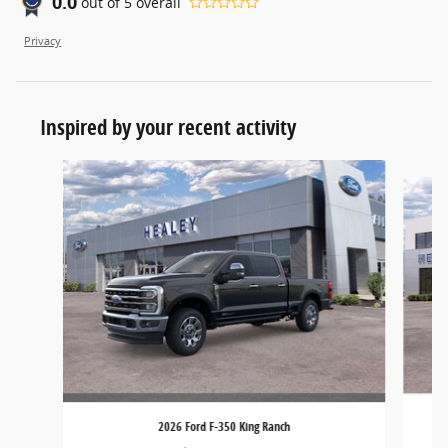
0.0
out of
5
overall
Privacy
Inspired by your recent activity
Slide 1 of 5
2026 Ford F-350 King Ranch