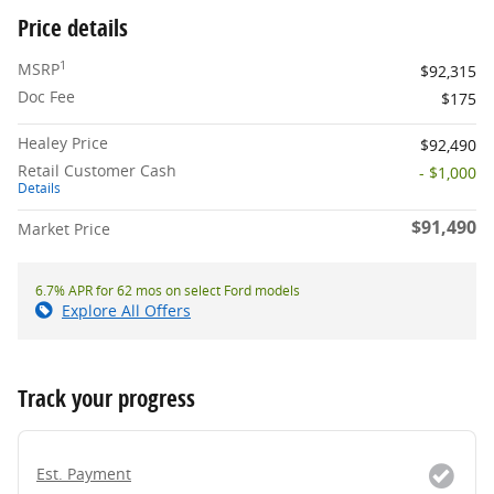
Price details
1
MSRP
$92,315
Doc Fee
$175
Healey Price
$92,490
Retail Customer Cash
- $1,000
Details
$91,490
Market Price
6.7% APR for 62 mos on select Ford models
Explore All Offers
Track your progress
Est. Payment