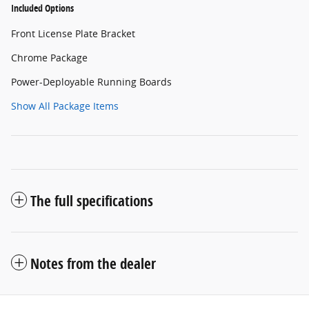
Included Options
Front License Plate Bracket
Chrome Package
Power-Deployable Running Boards
Show All Package Items
The full specifications
Notes from the dealer