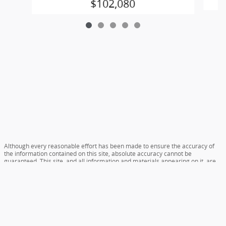
$102,080
Although every reasonable effort has been made to ensure the accuracy of
the information contained on this site, absolute accuracy cannot be
guaranteed. This site, and all information and materials appearing on it, are
presented to the user "as is" without warranty of any kind, either express or
implied. All vehicles are subject to prior sale. Prices include all costs to be
paid by a consumer, except for licensing costs, registration fees, and taxes.
‡Vehicles shown at different locations are not currently in our inventory (Not
in Stock) but can be made available to you at our location within a reasonable
date from the time of your request, not to exceed one week.
Accessibility
Sitemap
Careers
Privacy
View Additional Disclosures