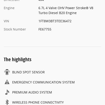
Engine
6.7L 4 Valve OHV Power Stroke® V8
Turbo Diesel B20 Engine
VIN
1FT8W3BT3TEE36472
Stock Number
FE67755
The highlights
BLIND SPOT SENSOR
EMERGENCY COMMUNICATION SYSTEM
PREMIUM AUDIO SYSTEM
WIRELESS PHONE CONNECTIVITY