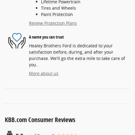
Lifetime Powertrain
Tires and Wheels
Paint Protection
Review Protection Plans
A name you can trust
Healey Brothers Ford is dedicated to your
satisfaction before, during, and after your
purchase. We'll go the extra mile to take care of
you.
More about us
KBB.com Consumer Reviews