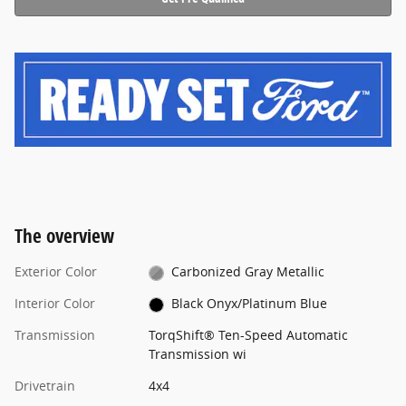
The overview
Exterior Color
Carbonized Gray Metallic
Interior Color
Black Onyx/Platinum Blue
Transmission
TorqShift® Ten-Speed Automatic
Transmission wi
Drivetrain
4x4