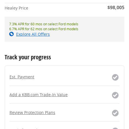
$98,005
Healey Price
7.3% APR for 60 mos on select Ford models
6.7% APR for 62 mos on select Ford models
Explore All Offers
Track your progress
Est. Payment
Add a KBB.com Trade-In Value
Review Protection Plans