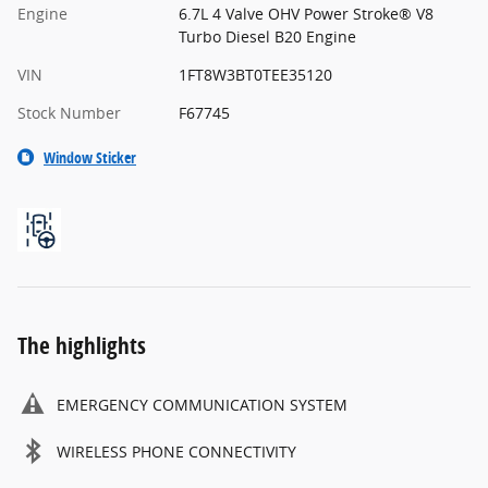
Engine
6.7L 4 Valve OHV Power Stroke® V8
Turbo Diesel B20 Engine
VIN
1FT8W3BT0TEE35120
Stock Number
F67745
Window Sticker
The highlights
EMERGENCY COMMUNICATION SYSTEM
WIRELESS PHONE CONNECTIVITY