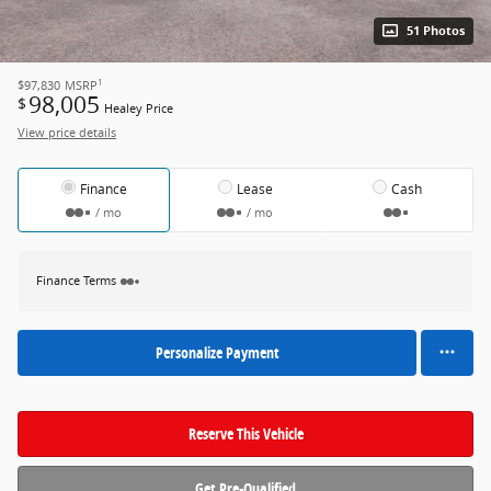
51 Photos
1
$97,830
MSRP
98,005
$
Healey Price
View price details
Finance
Lease
Cash
/ mo
/ mo
Finance Terms
Personalize Payment
Reserve This Vehicle
Get Pre-Qualified