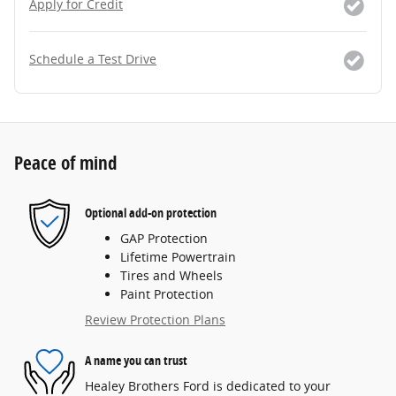
Apply for Credit
Schedule a Test Drive
Peace of mind
Optional add-on protection
GAP Protection
Lifetime Powertrain
Tires and Wheels
Paint Protection
Review Protection Plans
A name you can trust
Healey Brothers Ford is dedicated to your