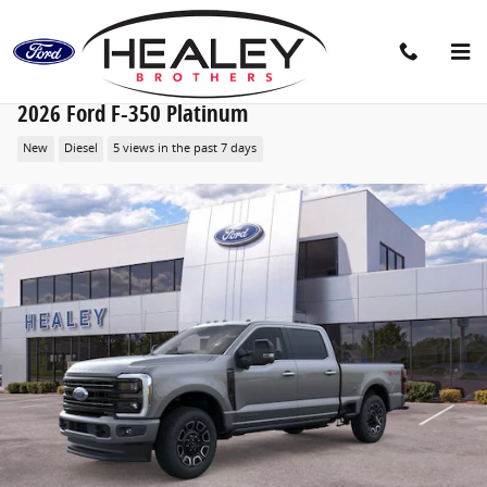
Skip to main content
2026 Ford F-350 Platinum
New
Diesel
5 views in the past 7 days