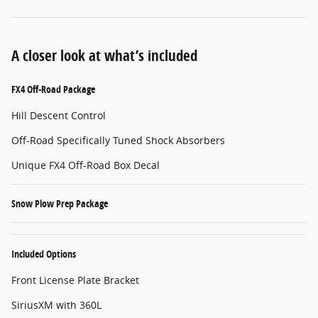
A closer look at what’s included
FX4 Off-Road Package
Hill Descent Control
Off-Road Specifically Tuned Shock Absorbers
Unique FX4 Off-Road Box Decal
Snow Plow Prep Package
Included Options
Front License Plate Bracket
SiriusXM with 360L