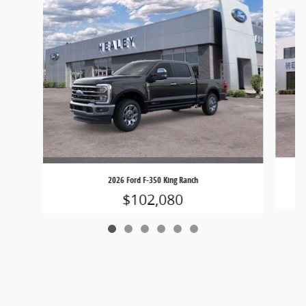
Slide 1 of 6
2026 Ford F-350 King Ranch
$102,080