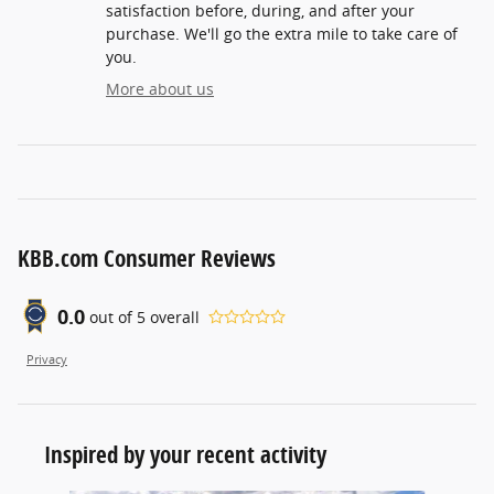
satisfaction before, during, and after your
purchase. We'll go the extra mile to take care of
you.
More about us
KBB.com Consumer Reviews
0.0
out of
5
overall
Privacy
Inspired by your recent activity