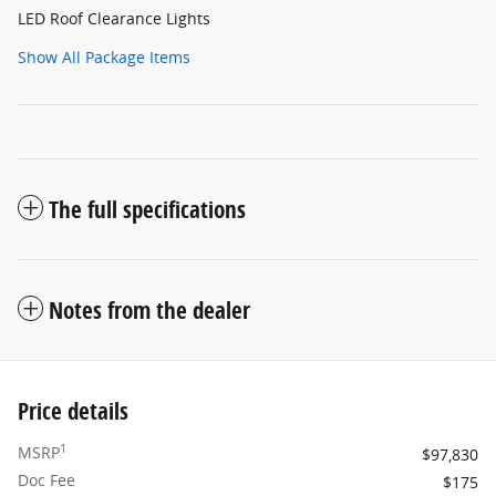
LED Roof Clearance Lights
Show All Package Items
The full specifications
Notes from the dealer
Price details
1
MSRP
$97,830
Doc Fee
$175