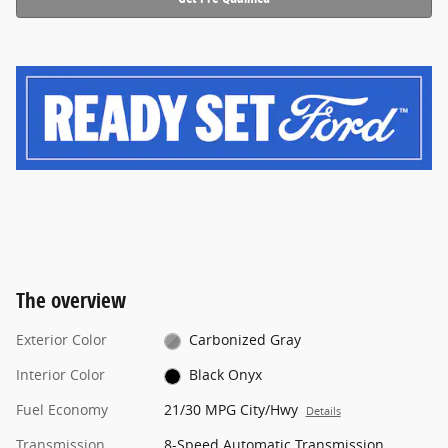
The overview
Exterior Color
Carbonized Gray
Interior Color
Black Onyx
Fuel Economy
21/30 MPG City/Hwy
Details
Transmission
8-Speed Automatic Transmission