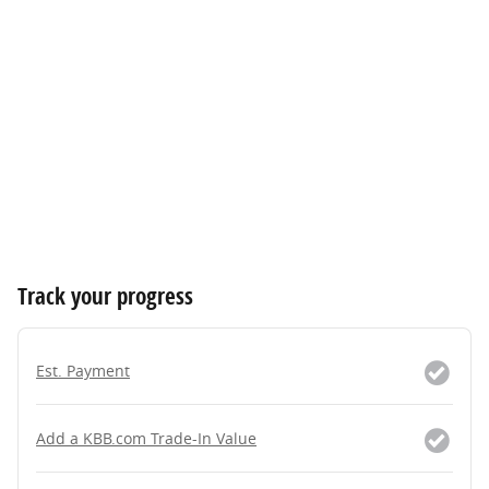
Track your progress
Est. Payment
Add a KBB.com Trade-In Value