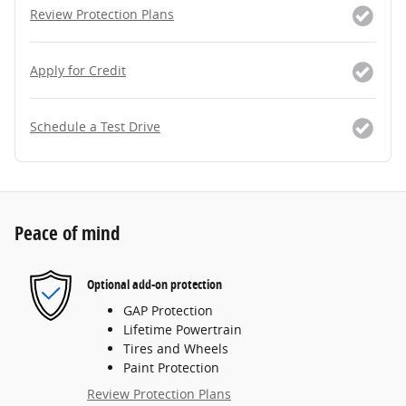
Review Protection Plans
Apply for Credit
Schedule a Test Drive
Peace of mind
Optional add-on protection
GAP Protection
Lifetime Powertrain
Tires and Wheels
Paint Protection
Review Protection Plans