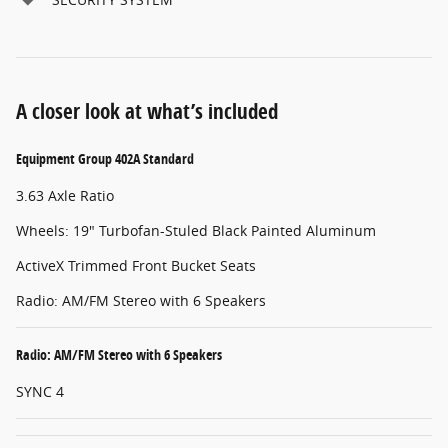
A closer look at what’s included
Equipment Group 402A Standard
3.63 Axle Ratio
Wheels: 19" Turbofan-Stuled Black Painted Aluminum
ActiveX Trimmed Front Bucket Seats
Radio: AM/FM Stereo with 6 Speakers
Radio: AM/FM Stereo with 6 Speakers
SYNC 4