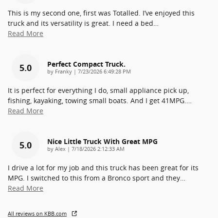
This is my second one, first was Totalled. I’ve enjoyed this
truck and its versatility is great. I need a bed
…
Read More
Perfect Compact Truck.
5.0
on
by
Franky
|
7/23/2026 6:49:28 PM
It is perfect for everything I do, small appliance pick up,
fishing, kayaking, towing small boats. And I get 41MPG.
…
Read More
Nice Little Truck With Great MPG
5.0
on
by
Alex
|
7/18/2026 2:12:33 AM
I drive a lot for my job and this truck has been great for its
MPG. I switched to this from a Bronco sport and they
…
Read More
All reviews on KBB.com