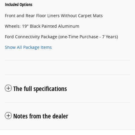
Included Options
Front and Rear Floor Liners Without Carpet Mats
Wheels: 19" Black Painted Aluminum
Ford Connectivity Package (one-Time Purchase - 7 Years)
Show All Package Items
The full specifications
Notes from the dealer