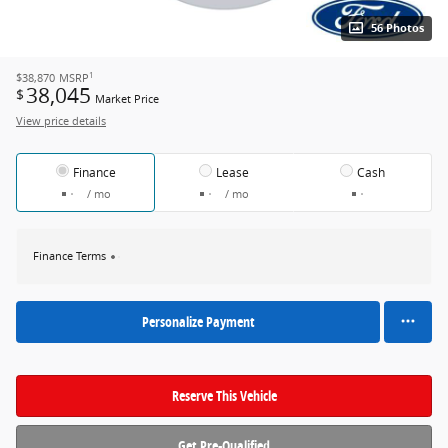
56 Photos
1
$38,870
MSRP
38,045
$
Market Price
View price details
Finance
Lease
Cash
/ mo
/ mo
Finance Terms
Personalize Payment
Reserve This Vehicle
Get Pre-Qualified