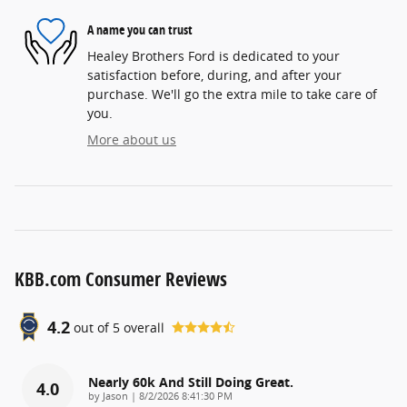
A name you can trust
Healey Brothers Ford is dedicated to your
satisfaction before, during, and after your
purchase. We'll go the extra mile to take care of
you.
More about us
KBB.com Consumer Reviews
4.2
out of
5
overall
Nearly 60k And Still Doing Great.
4.0
on
by
Jason
|
8/2/2026 8:41:30 PM