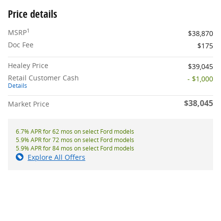
Price details
1
MSRP
$38,870
Doc Fee
$175
Healey Price
$39,045
Retail Customer Cash
- $1,000
Details
$38,045
Market Price
6.7% APR for 62 mos on select Ford models
5.9% APR for 72 mos on select Ford models
5.9% APR for 84 mos on select Ford models
Explore All Offers