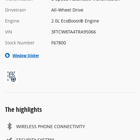
Drivetrain
All-Wheel Drive
Engine
2.0L EcoBoost® Engine
VIN
3FTCW8TA4TRA95066
Stock Number
F67800
Window Sticker
The highlights
WIRELESS PHONE CONNECTIVITY
SECURITY SYSTEM