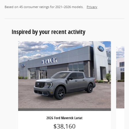
Based on 45 consumer ratings for 2021–2026 models.
Privacy
Inspired by your recent activity
Slide 1 of 5
2026 Ford Maverick Lariat
$38,160