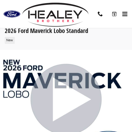
Skip to main content
2026 Ford Maverick Lobo Standard
New