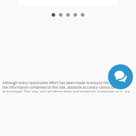
Although every reasonable effort has been made to ensure the accuracy of
the information contained on this site, absolute accuracy cannot be
guaranteed. This site, and all information and materials appearing on it, are
presented to the user "as is" without warranty of any kind, either express or
implied. All vehicles are subject to prior sale. Prices include all costs to be
paid by a consumer, except for licensing costs, registration fees, and taxes.
‡Vehicles shown at different locations are not currently in our inventory (Not
in Stock) but can be made available to you at our location within a reasonable
date from the time of your request, not to exceed one week.
Accessibility
Sitemap
Careers
Privacy
View Additional Disclosures