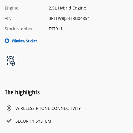
Engine
2.5L Hybrid Engine
VIN
3FTTW8J34TRB04854
Stock Number
F67911
Window Sticker
The highlights
WIRELESS PHONE CONNECTIVITY
SECURITY SYSTEM