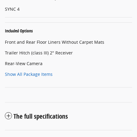
SYNC 4
Included Options
Front and Rear Floor Liners Without Carpet Mats
Trailer Hitch (class III) 2" Receiver
Rear-View Camera
Show All Package Items
The full specifications