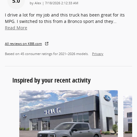
5.0
on
by
Alex
|
7/18/2026 2:12:33 AM
I drive a lot for my job and this truck has been great for its
MPG. I switched to this from a Bronco sport and they
…
Read More
All reviews on KBB.com
Based on 45 consumer ratings for 2021–2026 models.
Privacy
Inspired by your recent activity
Slide 1 of 6