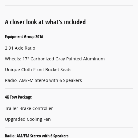
A closer look at what’s included
Equipment Group 301A
2.91 Axle Ratio
Wheels: 17" Carbonized Gray Painted Aluminum
Unique Cloth Front Bucket Seats
Radio: AM/FM Stereo with 6 Speakers
4K Tow Package
Trailer Brake Controller
Upgraded Cooling Fan
Radio: AM/FM Stereo with 6 Speakers