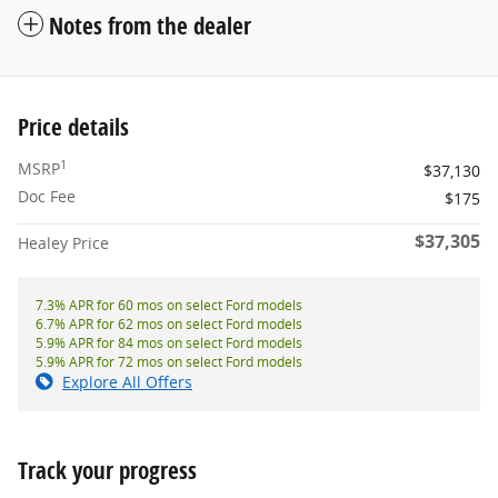
Notes from the dealer
Price details
1
MSRP
$37,130
Doc Fee
$175
$37,305
Healey Price
7.3% APR for 60 mos on select Ford models
6.7% APR for 62 mos on select Ford models
5.9% APR for 84 mos on select Ford models
5.9% APR for 72 mos on select Ford models
Explore All Offers
Track your progress