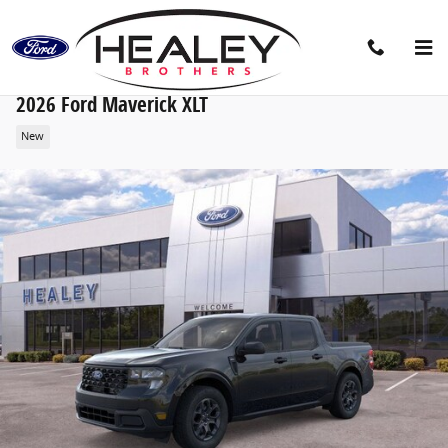
Skip to main content
2026 Ford Maverick XLT
New