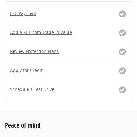
Est. Payment
Add a KBB.com Trade-In Value
Review Protection Plans
Apply for Credit
Schedule a Test Drive
Peace of mind