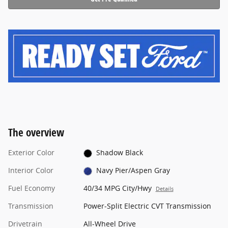
The overview
Exterior Color
Shadow Black
Interior Color
Navy Pier/Aspen Gray
Fuel Economy
40/34 MPG City/Hwy
Details
Transmission
Power-Split Electric CVT Transmission
Drivetrain
All-Wheel Drive