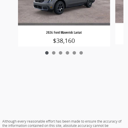
2026 Ford Maverick Lariat
$38,160
Although every reasonable effort has been made to ensure the accuracy of
the information contained on this site, absolute accuracy cannot be