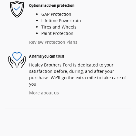
Optional add-on protection
GAP Protection
Lifetime Powertrain
Tires and Wheels
Paint Protection
Review Protection Plans
A name you can trust
Healey Brothers Ford is dedicated to your
satisfaction before, during, and after your
purchase. We'll go the extra mile to take care of
you.
More about us