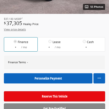
55 Photos
1
$37,130
MSRP
37,305
$
Healey Price
View price details
Finance
Lease
Cash
/ mo
/ mo
Finance Terms
Personalize Payment
Reserve This Vehicle
Get Pre-Qualified