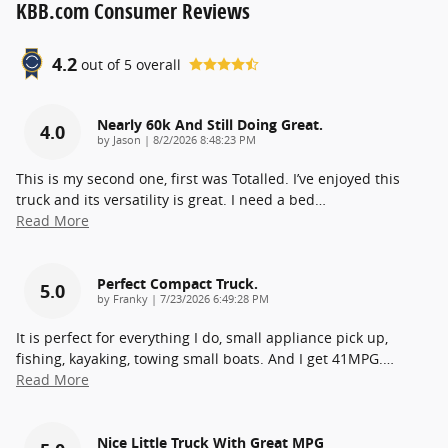
KBB.com Consumer Reviews
4.2
out of
5
overall
Nearly 60k And Still Doing Great.
4.0
on
by
Jason
|
8/2/2026 8:48:23 PM
This is my second one, first was Totalled. I’ve enjoyed this
truck and its versatility is great. I need a bed
…
Read More
Perfect Compact Truck.
5.0
on
by
Franky
|
7/23/2026 6:49:28 PM
It is perfect for everything I do, small appliance pick up,
fishing, kayaking, towing small boats. And I get 41MPG.
…
Read More
Nice Little Truck With Great MPG