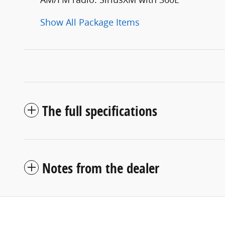
Show All Package Items
The full specifications
Notes from the dealer