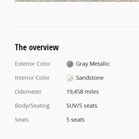
The overview
Exterior Color
Gray Metallic
Interior Color
Sandstone
Odometer
19,458 miles
Body/Seating
SUV/5 seats
Seats
5 seats