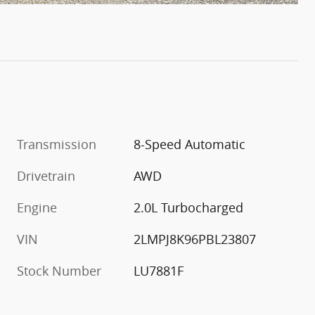
Transmission
8-Speed Automatic
Drivetrain
AWD
Engine
2.0L Turbocharged
VIN
2LMPJ8K96PBL23807
Stock Number
LU7881F