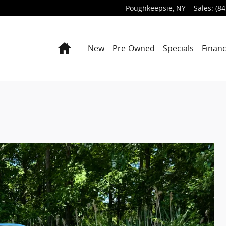
Poughkeepsie
,
NY
Sales
:
(84
Home
New
Pre-Owned
Specials
Finan