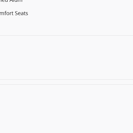
mfort Seats