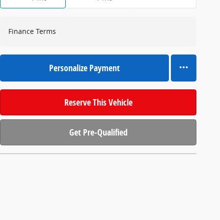
Finance Terms
Personalize Payment
Reserve This Vehicle
Get Pre-Qualified