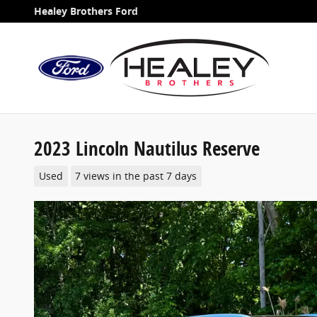
Skip to main content
Healey Brothers Ford
2023 Lincoln Nautilus Reserve
Used
7 views in the past 7 days