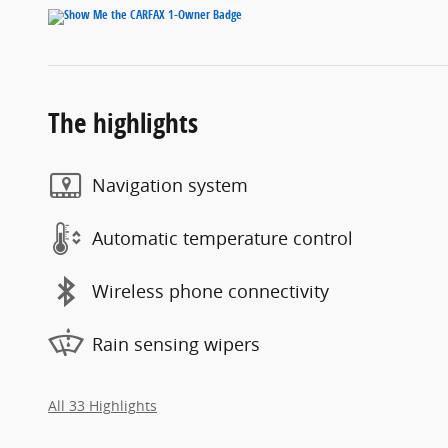
The highlights
Navigation system
Automatic temperature control
Wireless phone connectivity
Rain sensing wipers
All 33 Highlights