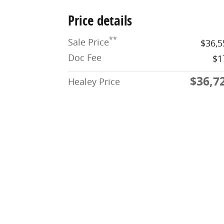
Price details
**
Sale Price
$36,5
Doc Fee
$1
$36,7
Healey Price