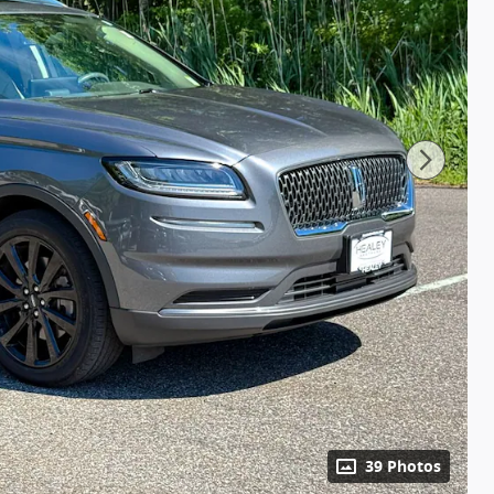
39 Photos