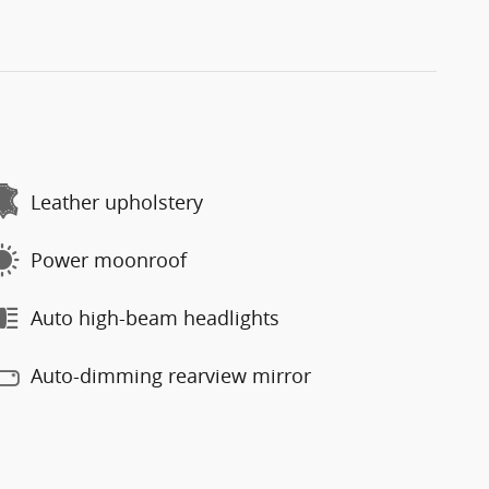
Leather upholstery
Power moonroof
Auto high-beam headlights
Auto-dimming rearview mirror