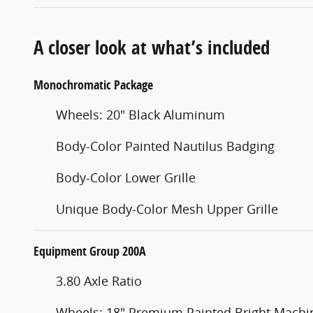
A closer look at what’s included
Monochromatic Package
Wheels: 20" Black Aluminum
Body-Color Painted Nautilus Badging
Body-Color Lower Grille
Unique Body-Color Mesh Upper Grille
Equipment Group 200A
3.80 Axle Ratio
Wheels: 18" Premium Painted Bright Mach