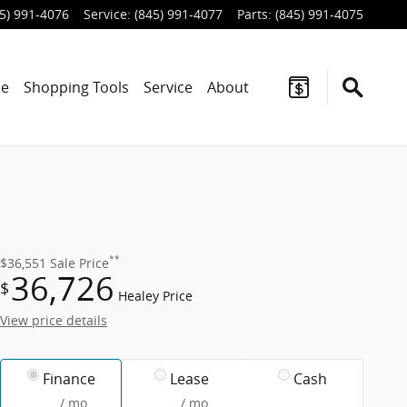
5) 991-4076
Service
:
(845) 991-4077
Parts
:
(845) 991-4075
ce
Shopping Tools
Service
About
**
$36,551
Sale Price
36,726
$
Healey Price
View price details
Finance
Lease
Cash
/ mo
/ mo