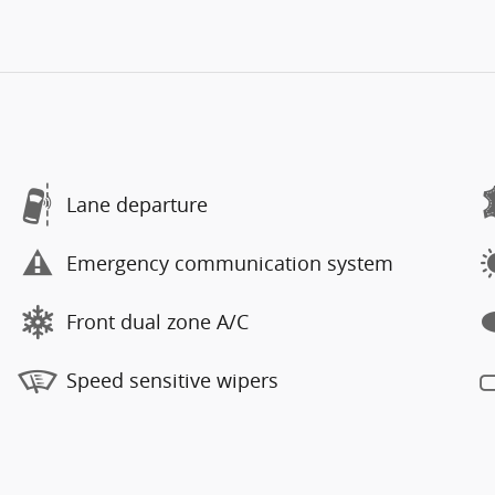
Lane departure
Emergency communication system
Front dual zone A/C
Speed sensitive wipers