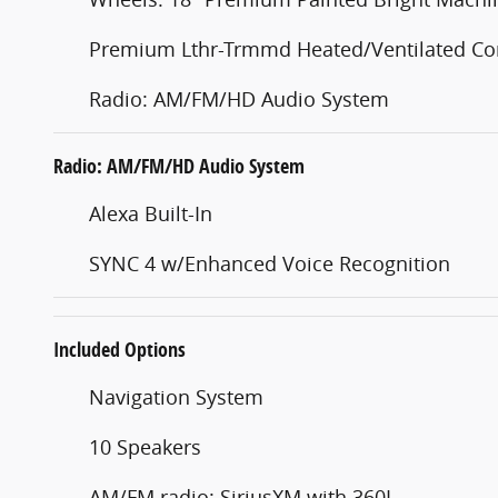
Premium Lthr-Trmmd Heated/Ventilated Co
Radio: AM/FM/HD Audio System
Radio: AM/FM/HD Audio System
Alexa Built-In
SYNC 4 w/Enhanced Voice Recognition
Included Options
Navigation System
10 Speakers
AM/FM radio: SiriusXM with 360L