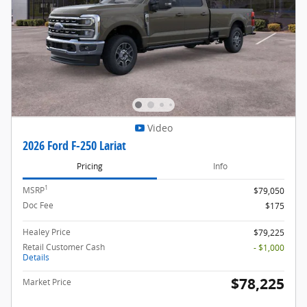
Video
2026 Ford F-250 Lariat
Pricing
Info
1
MSRP
$79,050
Doc Fee
$175
Healey Price
$79,225
Retail Customer Cash
- $1,000
Details
$78,225
Market Price