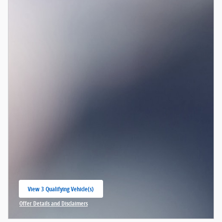
View 3 Qualifying Vehicle(s)
open in same tab
Offer Details and Disclaimers
Open Incentive Modal