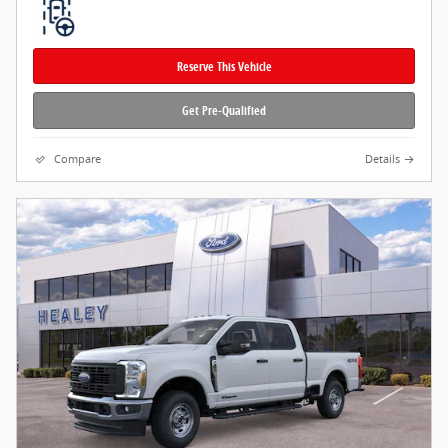
Reserve This Vehicle
Get Pre-Qualified
Compare
Details