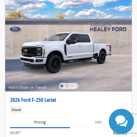
2026 Ford F-250 Lariat
Diesel
Pricing
Info
1
MSRP
$90,435