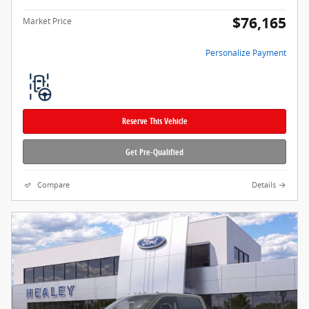
$76,165
Market Price
Personalize Payment
Reserve This Vehicle
Get Pre-Qualified
Compare
Details