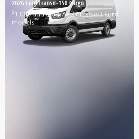
2026 Ford Transit-150 Cargo
$
1,000 and 0.0% APR on select Ford
models