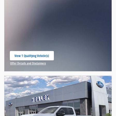
View 1 Qualifying Vehicle(s)
open in same tab
Offer Details and Disclaimers
Open Incentive Modal