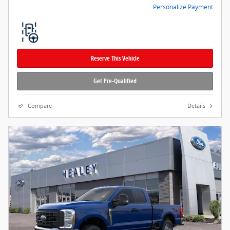
Personalize Payment
Reserve This Vehicle
Get Pre-Qualified
Compare
Details