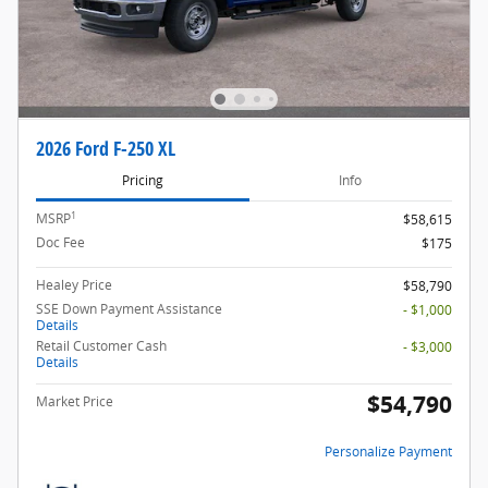
2026 Ford F-250 XL
Pricing
Info
1
MSRP
$58,615
Doc Fee
$175
Healey Price
$58,790
SSE Down Payment Assistance
- $1,000
Details
Retail Customer Cash
- $3,000
Details
$54,790
Market Price
Personalize Payment