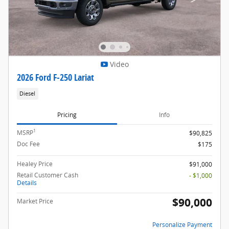
Video
2026 Ford F-250 Lariat
Diesel
Pricing
Info
1
MSRP
$90,825
Doc Fee
$175
Healey Price
$91,000
Retail Customer Cash
- $1,000
Details
$90,000
Market Price
Personalize Payment