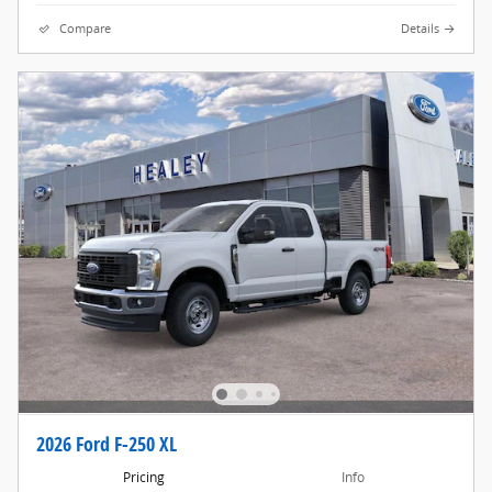
Compare
Details
2026 Ford F-250 XL
Pricing
Info