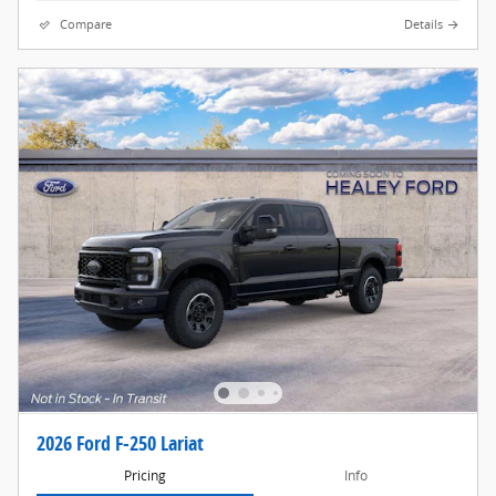
Compare
Details
2026 Ford F-250 Lariat
Pricing
Info