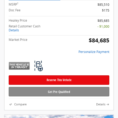
1
MSRP
$85,510
Doc Fee
$175
Healey Price
$85,685
Retail Customer Cash
- $1,000
Details
$84,685
Market Price
Personalize Payment
Reserve This Vehicle
Get Pre-Qualified
Compare
Details