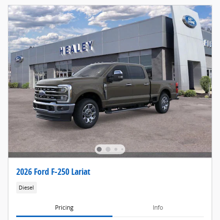
2026 Ford F-250 Lariat
Diesel
Pricing
Info