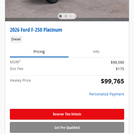
2026 Ford F-250 Platinum
Diesel
Pricing
Info
1
MSRP
$99,590
Doc Fee
$175
$99,765
Healey Price
Personalize Payment
Reserve This Vehicle
Get Pre-Qualified