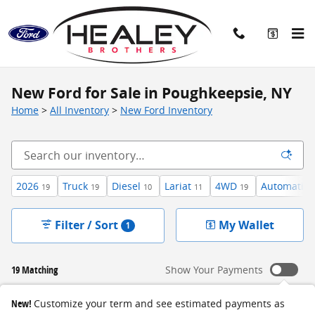
Skip to main content
New Ford for Sale in Poughkeepsie, NY
Home
>
All Inventory
>
New Ford Inventory
2026
Truck
Diesel
Lariat
4WD
Automatic
19
19
10
11
19
Filter / Sort
My Wallet
1
19 Matching
Show Your Payments
New!
Customize your term and see estimated payments as