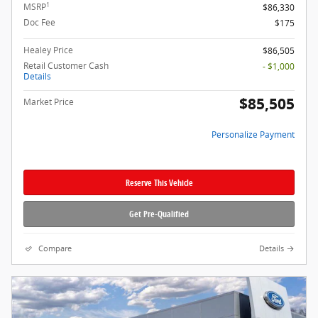
1
MSRP
$86,330
Doc Fee
$175
Healey Price
$86,505
Retail Customer Cash
- $1,000
Details
$85,505
Market Price
Personalize Payment
Reserve This Vehicle
Get Pre-Qualified
Compare
Details