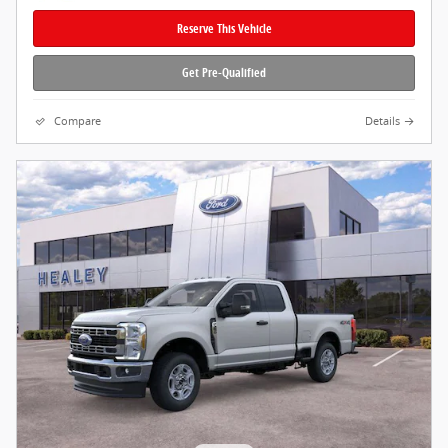
Reserve This Vehicle
Get Pre-Qualified
Compare
Details