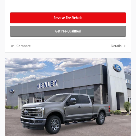
Reserve This Vehicle
Get Pre-Qualified
Compare
Details