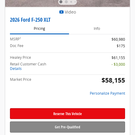
Video
2026 Ford F-250 XLT
Pricing
Info
1
MSRP
$60,980
Doc Fee
$175
Healey Price
$61,155
Retail Customer Cash
- $3,000
Details
$58,155
Market Price
Personalize Payment
Reserve This Vehicle
Get Pre-Qualified