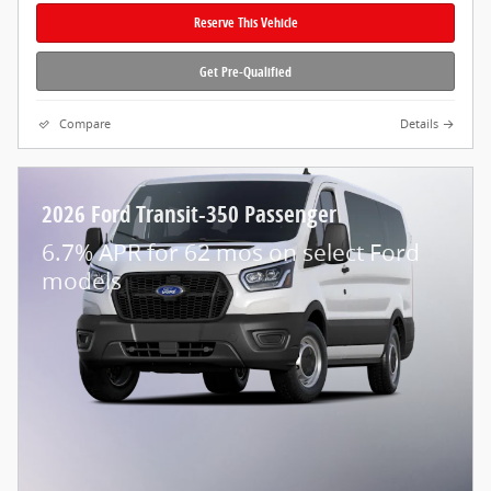
Reserve This Vehicle
Get Pre-Qualified
Compare
Details
2026 Ford Transit-350 Passenger
6.7% APR for 62 mos on select Ford
models