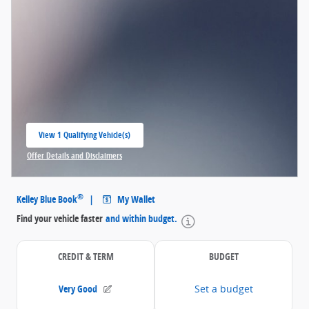
View 1 Qualifying Vehicle(s)
open in same tab
Offer Details and Disclaimers
Open Incentive Modal