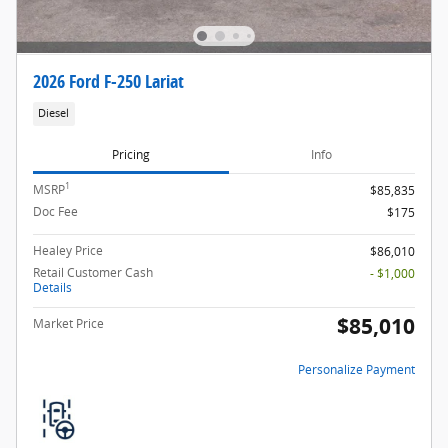
2026 Ford F-250 Lariat
Diesel
Pricing
Info
1
MSRP
$85,835
Doc Fee
$175
Healey Price
$86,010
Retail Customer Cash
- $1,000
Details
$85,010
Market Price
Personalize Payment