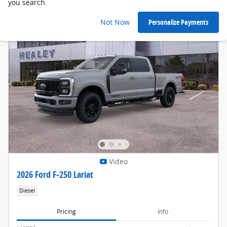
you search.
Not Now
Personalize Payments
Video
2026 Ford F-250 Lariat
Diesel
Pricing
Info