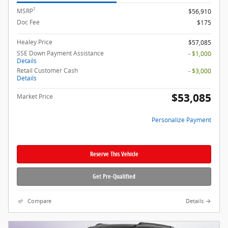
1
MSRP
$56,910
Doc Fee
$175
Healey Price
$57,085
SSE Down Payment Assistance
- $1,000
Details
Retail Customer Cash
- $3,000
Details
$53,085
Market Price
Personalize Payment
Reserve This Vehicle
Get Pre-Qualified
Compare
Details