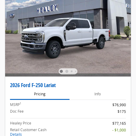
2026 Ford F-250 Lariat
Pricing
Info
1
MSRP
$76,990
Doc Fee
$175
Healey Price
$77,165
Retail Customer Cash
- $1,000
Details