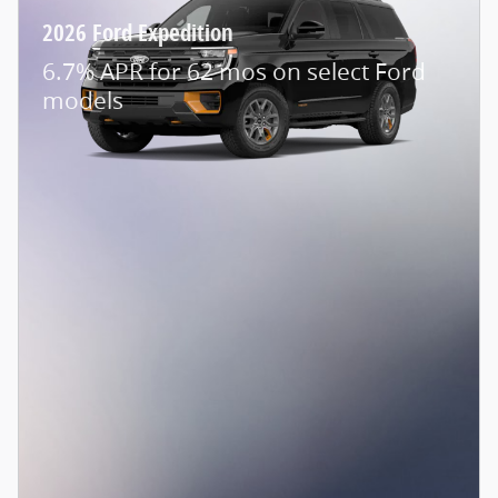
2026 Ford Expedition
6.7% APR for 62 mos on select Ford
models