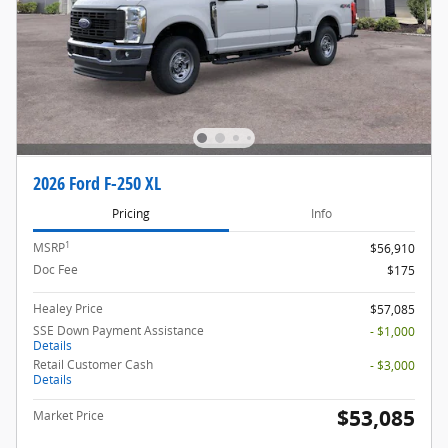
2026 Ford F-250 XL
Pricing
Info
1
MSRP
$56,910
Doc Fee
$175
Healey Price
$57,085
SSE Down Payment Assistance
- $1,000
Details
Retail Customer Cash
- $3,000
Details
$53,085
Market Price