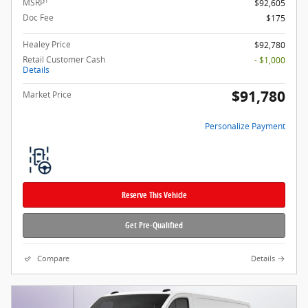
1
MSRP
$92,605
Doc Fee
$175
Healey Price
$92,780
Retail Customer Cash
- $1,000
Details
$91,780
Market Price
Personalize Payment
Reserve This Vehicle
Get Pre-Qualified
Compare
Details