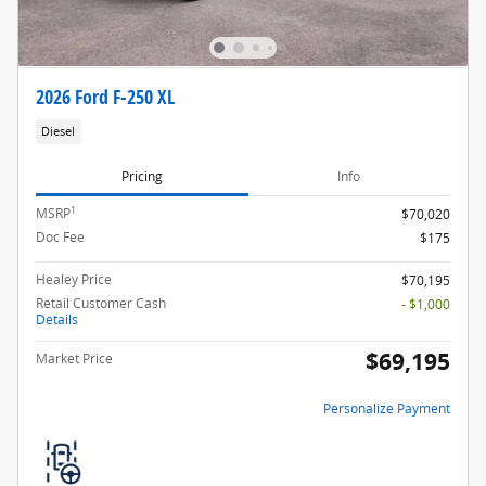
2026 Ford F-250 XL
Diesel
Pricing
Info
1
MSRP
$70,020
Doc Fee
$175
Healey Price
$70,195
Retail Customer Cash
- $1,000
Details
$69,195
Market Price
Personalize Payment