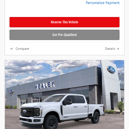
Personalize Payment
Reserve This Vehicle
Get Pre-Qualified
Compare
Details